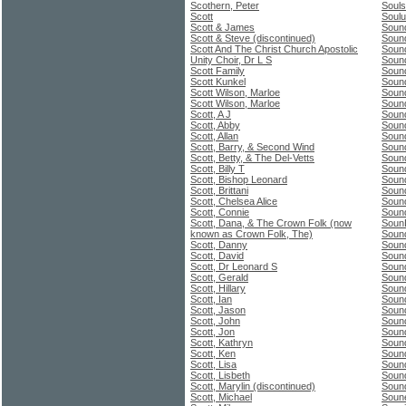
Scothern, Peter
Souls
Scott
Soulu
Scott & James
Sound
Scott & Steve (discontinued)
Sound
Scott And The Christ Church Apostolic
Sound
Unity Choir, Dr L S
Sound
Scott Family
Sound
Scott Kunkel
Soun
Scott Wilson, Marloe
Soun
Scott Wilson, Marloe
Soun
Scott, A J
Soun
Scott, Abby
Soun
Scott, Allan
Sound
Scott, Barry, & Second Wind
Soun
Scott, Betty, & The Del-Vetts
Soun
Scott, Billy T
Soun
Scott, Bishop Leonard
Soun
Scott, Brittani
Soun
Scott, Chelsea Alice
Soun
Scott, Connie
Soun
Scott, Dana, & The Crown Folk (now
Soun
known as Crown Folk, The)
Soun
Scott, Danny
Sound
Scott, David
Soun
Scott, Dr Leonard S
Soun
Scott, Gerald
Soun
Scott, Hillary
Soun
Scott, Ian
Sound
Scott, Jason
Sound
Scott, John
Soun
Scott, Jon
Soun
Scott, Kathryn
Soun
Scott, Ken
Sound
Scott, Lisa
Sound
Scott, Lisbeth
Soun
Scott, Marylin (discontinued)
Soun
Scott, Michael
Soun