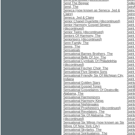
Send The Beggar
Spill
Send, The
Spin
Seneca (now known as Seneca, Jed &
Spinc
Claire)
Spinn
Seneca, Jed & Claire
Spire
Senior Chapel Quartette (discontinued)
Spirit
Senior Harmony Gospel Singers
Spiri
(discontinued)
Spiri
Senior Twins (discontinued)
Spiri
Seniors Of Harmony, The
Spiri
Seniorteers (discontinued)
Spiri
Senn Family, The
Spiri
Senns, The
Spiri
Sensatioals
Spiri
Sensational Barnes Brothers, The
Spiri
Sensational Bells Of Joy, The
Spiri
Sensational Cymbals Of Philadelphia
Spiri
(discontinued)
Spiri
Sensational Fischer Choir, The
Spiri
Sensational Five Singing Sons
Spiri
Sensational Friendly Six Of Michigan City,
Spiri
Indiana
Spiri
Sensational Golden Stars
Spiri
Sensational Gospel Tones
Spiri
Sensational Gospelaires Of Deatsville,
Spiri
Alabama, The
Spiri
Sensational Harmonizers
Spirit
Sensational Harmony Kings
Spiri
Sensational Nightingales
Spiri
Sensational Propheteers (discontinued)
Spiri
Sensational Revelators, The
Spiri
Sensational Six Of Alabama, The
Spiri
(discontinued)
Arka
Sensational Six Wings (now known as Six
Spiri
Wings Of New York City)
Spiri
Sensational Skylarks, The
Spiri
Sensational Spiritualaires, The
Spiri