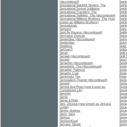
(discontinued)
Spiri
Sensational Starlight Singers, The
Spiri
Sensational Sunset Jubilaires
Spirit
Sensational Travelers, The
Spiri
Sensational Twilights, The (discontinued)
Spiri
Sensational Williams Brothers, The (now
Spiri
known as Williams Brothers)
Spiri
Sensationals
Spiri
Sensere
Spiro
Sent By Ravens (discontinued)
Spitfi
Senyatso, Duncan
Spiver
September (discontinued)
Spive
September
Spive
Septimus
Splat
SeQuenT
Splin
Serah
Split 
Seraiah (discontinued)
Split
Seraph
Spoc
Seraphim (discontinued)
Spoel
Seraphims, The (discontinued)
Spok
Seraphin, Palmyre
Spok
Seraphs Coal
Spok
Serdynski, Tim
Peter
Serenaders Quartet (discontinued)
Spok
Serene
Spoke
Serene And Pearl (now known as
Sponb
Considering Lily)
Spoo
Serenity
Spoo
Serge
Spotl
Serge & Philo
Sprac
Seri, Jessica (now known as Jessica
Sprad
Leslie)
Sprad
Serino, Andrew
Sprag
Serio, Sara
Sprin
Serious
Sprin
Serious4God
Sprin
Serrano, Nicole
Sprin