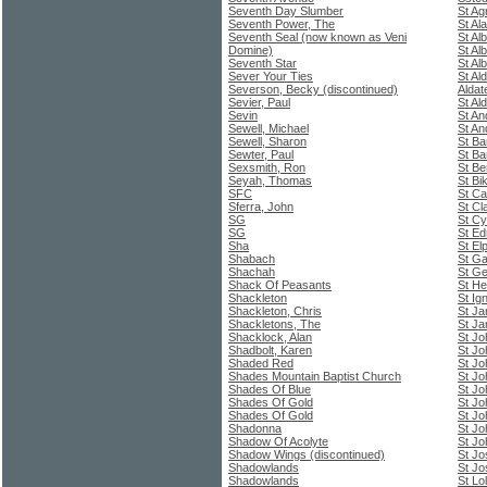
Seventh Day Slumber
St A
Seventh Power, The
St Al
Seventh Seal (now known as Veni
St Al
Domine)
St Al
Seventh Star
St Al
Sever Your Ties
St Al
Severson, Becky (discontinued)
Aldat
Sevier, Paul
St Al
Sevin
St An
Sewell, Michael
St An
Sewell, Sharon
St Ba
Sewter, Paul
St Ba
Sexsmith, Ron
St Be
Seyah, Thomas
St Bi
SFC
St Ca
Sferra, John
St Cla
SG
St Cy
SG
St Ed
Sha
St El
Shabach
St Ga
Shachah
St Ge
Shack Of Peasants
St He
Shackleton
St Ig
Shackleton, Chris
St J
Shackletons, The
St Ja
Shacklock, Alan
St Jo
Shadbolt, Karen
St Jo
Shaded Red
St Jo
Shades Mountain Baptist Church
St Jo
Shades Of Blue
St Jo
Shades Of Gold
St Jo
Shades Of Gold
St Jo
Shadonna
St Jo
Shadow Of Acolyte
St Jo
Shadow Wings (discontinued)
St Jo
Shadowlands
St Jo
Shadowlands
St Lo