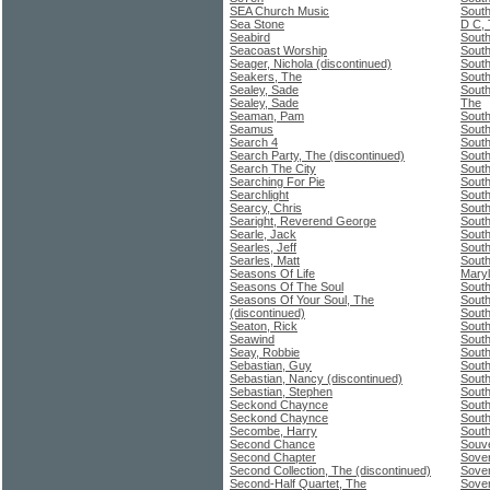
SEA Church Music
South
Sea Stone
D C,
Seabird
Sout
Seacoast Worship
South
Seager, Nichola (discontinued)
South
Seakers, The
South
Sealey, Sade
South
Sealey, Sade
The
Seaman, Pam
South
Seamus
South
Search 4
Sout
Search Party, The (discontinued)
South
Search The City
South
Searching For Pie
South
Searchlight
South
Searcy, Chris
South
Searight, Reverend George
South
Searle, Jack
South
Searles, Jeff
South
Searles, Matt
South
Seasons Of Life
Mary
Seasons Of The Soul
South
Seasons Of Your Soul, The
South
(discontinued)
South
Seaton, Rick
South
Seawind
South
Seay, Robbie
South
Sebastian, Guy
South
Sebastian, Nancy (discontinued)
South
Sebastian, Stephen
South
Seckond Chaynce
South
Seckond Chaynce
South
Secombe, Harry
South
Second Chance
Souv
Second Chapter
Sover
Second Collection, The (discontinued)
Sove
Second-Half Quartet, The
Sover