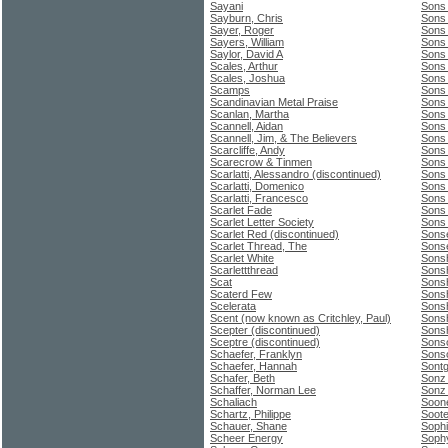
Sayani
Sons
Sayburn, Chris
Sons 
Sayer, Roger
Sons 
Sayers, William
Sons 
Saylor, David A
Sons 
Scales, Arthur
Sons
Scales, Joshua
Sons 
Scamps
Sons
Scandinavian Metal Praise
Sons
Scanlan, Martha
Sons
Scannell, Aidan
Sons
Scannell, Jim, & The Believers
Sons
Scarcliffe, Andy
Sons 
Scarecrow & Tinmen
Sons 
Scarlatti, Alessandro (discontinued)
Sons
Scarlatti, Domenico
Sons
Scarlatti, Francesco
Sons 
Scarlet Fade
Sons 
Scarlet Letter Society
Sons 
Scarlet Red (discontinued)
Sonse
Scarlet Thread, The
Sons
Scarlet White
Sonsh
Scarlettthread
Sonsh
Scat
Sonsh
Scaterd Few
Sonsh
Scelerata
Sonsh
Scent (now known as Critchley, Paul)
Sonsh
Scepter (discontinued)
Sonsh
Sceptre (discontinued)
Sons
Schaefer, Franklyn
Sonso
Schaefer, Hannah
Sontg
Schafer, Beth
Sonz
Schaffer, Norman Lee
Sonz
Schaliach
Soone
Schartz, Philippe
Soote
Schauer, Shane
Soph
Scheer Energy
Soph