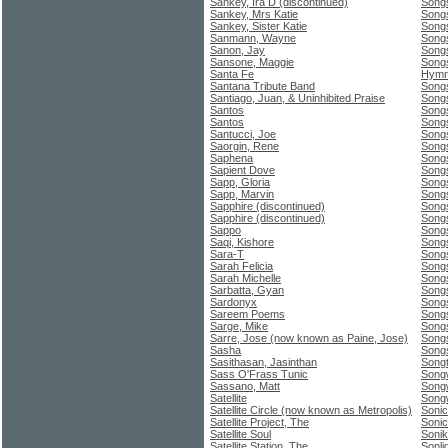
Sankey, Ira D (discontinued)
Songs
Sankey, Mrs Katie
Song
Sankey, Sister Katie
Song
Sanmann, Wayne
Song
Sanon, Jay
Song
Sansone, Maggie
Song
Santa Fe
Hymna
Santana Tribute Band
Songs
Santiago, Juan, & Uninhibited Praise
Song
Santos
Songs
Santos
Songs
Santucci, Joe
Song
Saorgin, Rene
Song
Saphena
Song
Sapient Dove
Songs
Sapp, Gloria
Songs
Sapp, Marvin
Song
Sapphire (discontinued)
Songs
Sapphire (discontinued)
Song
Sappo
Songs
Saqi, Kishore
Songs
Sara-T
Songs
Sarah Felicia
Song
Sarah Michelle
Songs
Sarbatta, Gyan
Song
Sardonyx
Song
Sareem Poems
Songs
Sarge, Mike
Songs
Sarre, Jose (now known as Paine, Jose)
Songs
Sasha
Song
Sasithasan, Jasinthan
Songt
Sass O'Frass Tunic
Song
Sassano, Matt
Songw
Satellite
Songw
Satellite Circle (now known as Metropolis)
Sonic
Satellite Project, The
Sonic
Satellite Soul
Soni
Satellite Station, The
Sonli