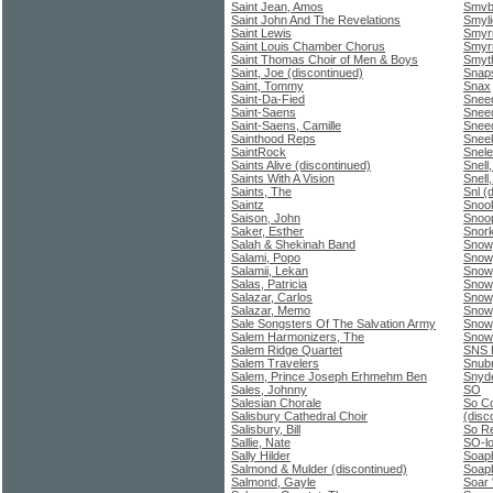
Saint Jean, Amos
Smvb 
Saint John And The Revelations
Smyli
Saint Lewis
Smyrn
Saint Louis Chamber Chorus
Smyrn
Saint Thomas Choir of Men & Boys
Smyth
Saint, Joe (discontinued)
Snap
Saint, Tommy
Snax
Saint-Da-Fied
Snee
Saint-Saens
Snee
Saint-Saens, Camille
Snee
Sainthood Reps
Snee
SaintRock
Snel
Saints Alive (discontinued)
Snell
Saints With A Vision
Snell
Saints, The
Snl (
Saintz
Snoo
Saison, John
Snoo
Saker, Esther
Snork
Salah & Shekinah Band
Snow
Salami, Popo
Snow
Salamii, Lekan
Snow,
Salas, Patricia
Snow
Salazar, Carlos
Snow
Salazar, Memo
Snow
Sale Songsters Of The Salvation Army
Snow,
Salem Harmonizers, The
Snow
Salem Ridge Quartet
SNS P
Salem Travelers
Snub
Salem, Prince Joseph Erhmehm Ben
Snyde
Sales, Johnny
SO
Salesian Chorale
So Co
Salisbury Cathedral Choir
(disc
Salisbury, Bill
So R
Sallie, Nate
SO-l
Sally Hilder
Soap
Salmond & Mulder (discontinued)
Soap
Salmond, Gayle
Soar 