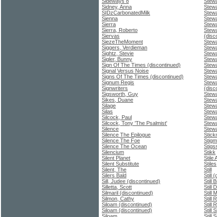
Sideways 8
Stewa
Sidney, Anna
Stewa
SIDzCarbonatedMilk
Stew
Sienna
Stewa
Sierra
Stewa
Sierra, Roberto
Stewa
Siervas
(disc
SiezeTheMoment
Stewa
Siggers, Verdieman
Stewa
Sightz, Stevie
Stewa
Sigler, Bunny
Stewa
Sign Of The Times (discontinued)
Stewa
Signal Versus Noise
Stewa
Signs Of The Times (discontinued)
Stewa
Signum Regis
Stewa
Signwriters
(disc
Sigsworth, Guy
Stewa
Sikes, Duane
Stewa
Silage
Stewa
Silas
Stewa
Silcock, Paul
Stewa
Silcock, Tony 'The Psalmist'
Stewa
Silence
Stewa
Silence The Epilogue
Stic
Silence The Foe
Stigm
Silence The Ocean
Stigs
Silencium
Stikk
Silent Planet
Stile 
Silent Substitute
Stile
Silent, The
Still
Silers Bald
Still 
Sill, Judee (discontinued)
Still 
Silletta, Scott
Still D
Silmaril (discontinued)
Still
Silmon, Cathy
Still
Siloam (discontinued)
Still
Siloam (discontinued)
Still
Siloam
Still 