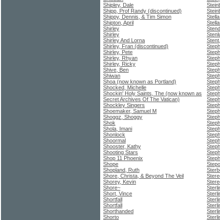
Shipley, Dale
Stein
Shipp, Prof Randy (discontinued)
Stein
Shippy, Dennis, & Tim Simon
Stell
Shipton, April
Stella
Shirley
Stend
Shirley
Stenl
Shirley And Lorna
Stent
Shirley, Fran (discontinued)
Steph
Shirley, Pete
Steph
Shirley, Rhyan
Steph
Shirley, Ricky
Steph
Shive, Ben
Steph
Shiwan
Step
Shoa (now known as Portland)
Step
Shocked, Michelle
Step
Shockin' Holy Saints, The (now known as
Steph
Secret Archives Of The Vatican)
Steph
Shockley Singers
Steph
Shoemaker, Samuel M
Steph
Shoggz, Shoggy
Step
Shok
Steph
Shola, Imani
Steph
Shonlock
Step
Shoormal
Step
Shooster, Kathy
Steph
Shooting Stars
Steph
Shop 11 Phoenix
Steph
Shope
Stepo
Shopland, Ruth
Ster
Shore, Christa, & Beyond The Veil
Stere
Shorey, Kevin
Stere
Shore~
Sterli
Short, Vince
Sterl
Shortfall
Sterl
Shortfall
Sterl
Shorthanded
Sterli
Shorto
Sterl