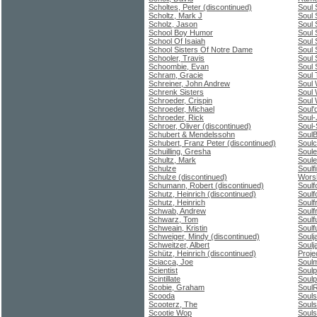
Scholtes, Peter (discontinued)
Soul 
Scholtz, Mark J
Soul 
Scholz, Jason
Soul 
School Boy Humor
Soul 
School Of Isaiah
Soul 
School Sisters Of Notre Dame
Soul 
Schooler, Travis
Soul 
Schoombie, Evan
Soul 
Schram, Gracie
Soul
Schreiner, John Andrew
Soul 
Schrenk Sisters
Soul 
Schroeder, Crispin
Soul 
Schroeder, Michael
Soul'
Schroeder, Rick
Soul
Schroer, Oliver (discontinued)
Soul-
Schubert & Mendelssohn
Soul
Schubert, Franz Peter (discontinued)
Soulc
Schuilling, Gresha
Soul
Schultz, Mark
Soule
Schulze
Soulf
Schulze (discontinued)
Wors
Schumann, Robert (discontinued)
Soulf
Schutz, Heinrich (discontinued)
Soulf
Schutz, Heinrich
Soul
Schwab, Andrew
Soulfr
Schwarz, Tom
Soulf
Schweain, Kristin
Soulf
Schweiger, Mindy (discontinued)
Soulj
Schweitzer, Albert
Soulj
Schütz, Heinrich (discontinued)
Proje
Sciacca, Joe
Soulm
Scientist
Soulp
Scintillate
Soulp
Scobie, Graham
SoulR
Scooda
Souls
Scooterz, The
Souls
Scootie Wop
Soul