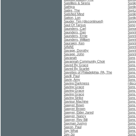
Satellites & Sirens
Sonli
Sathiya
Sonli
Satire, The
SonLi
Satisfied Mind
Sonli
Satton, Lon
Sonli
Sauder, Tim (discontinued)
Sonne
Saul Of Tarsus
Sono
Saunders, Carl
Sono
Saunders, Dan
Sonri
Saunders, Ernie
Sonri
Saunders, William
Sonri
Saurajen, Ken
Sonri
SAVAE
Sonri
Savage, Dorothy
Sonri
Savage, John
Sonri
Savanah
Sons
Savannah Community Choir
Sons
Saved By Grace
Sons
Saved By Scarlet
Sons 
Savettes of Philadelphia, PA, The
Sons 
Savill, Paul
Sons 
Savin, Amy
Sons 
Saving Darkness
(disc
Saving Grace
Sons
Saving Grace
Sons 
Saving Grace
Sons 
Saving Strike
Sons 
Saviour Machine
Sons 
Sawyer Bown
Sons
Sawyer Brown
Sons
Sawyer, Elder Jared
Sons 
Sawyer, Nancy
Sons 
Sawyer, Rev Bill
Sons 
Saxman Justyn
Sons
Saxon, Paul
Sons 
Say What
Sons
Say-So
Sons 