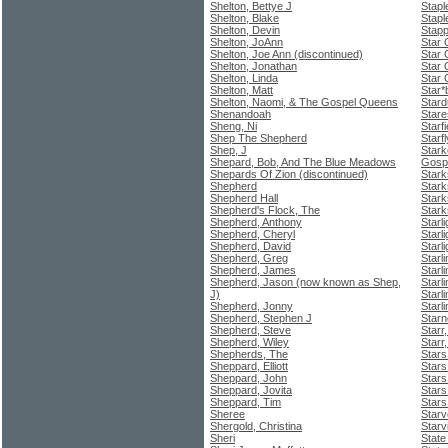
Shelton, Bettye J
Stapl
Shelton, Blake
Stapl
Shelton, Devin
Stapp
Shelton, JoAnn
Star 
Shelton, Joe Ann (discontinued)
Star 
Shelton, Jonathan
Star 
Shelton, Linda
Star 
Shelton, Matt
Star*
Shelton, Naomi, & The Gospel Queens
Stard
Shenandoah
Stare
Sheng, Ni
Starfi
Shep The Shepherd
Starf
Shep, J
Stark
Shepard, Bob, And The Blue Meadows
Gospe
Shepards Of Zion (discontinued)
Stark
Shepherd
Stark
Shepherd Hall
Stark
Shepherd's Flock, The
Stark
Shepherd, Anthony
Starl
Shepherd, Cheryl
Starl
Shepherd, David
Starl
Shepherd, Greg
Starli
Shepherd, James
Starl
Shepherd, Jason (now known as Shep,
Starl
J)
Starli
Shepherd, Jonny
Starl
Shepherd, Stephen J
Starn
Shepherd, Steve
Starr
Shepherd, Wiley
Starr,
Shepherds, The
Star
Sheppard, Elliott
Stars
Sheppard, John
Stars
Sheppard, Jovita
Stars
Sheppard, Tim
Stars
Sheree
Starv
Shergold, Christina
Starv
Sheri
State