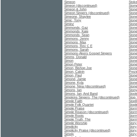
Simeon
Stoke
Simeon (discontinued)
Stom
Simeon & John
Stone
Simeon Singers (discontinued)
Stone
Simeone, Shaylee
Stone
Simic, Tony
Stone
Siminz
Ston
Simmonds, Gaz
Stone
Simmonds, Kate
Stone
Simmonds, Sean
Stone
Simmons, Jenny
Stone
Simmons, Max
Ston
Simmons, Rev C E
Ston
Simmons, Sarah
Stone
Simmons-Akers Gospel Singers
Stone
Simms, Donald
Stone
Simon
Stone
Simon Peter
Stone
Simon, Bishop Joe
Ston
Simon, Calvin
Prezi
Simon, Paul
Ston
Simond, Jamie
Ston
Simone, Kyla
Ston
Simone, Nina (discontinued)
Ston
Simons, Ian
Ston
Simons, Ian, And Band
Stook
Simpkins Singers, The (discontinued)
Stop
Simple Faith
Stopfo
Simple Folk Quartet
Stopl
Simple Praise
Stor
Simple Reason (discontinued)
Stor
Simple Roots
Stor
Simple Truth, The
Stor
Simple Worship
Story
Simplicity
Story
Simplicity Praise (discontinued)
Story
Simply
Story