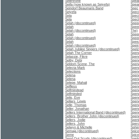
Seiertrone
Spea
Seifa (now known as Seiyefa)
Spear
Seindorf Beaumaris Band
Spec
Seiyefa
Speci
Sela
Speci
Sela
Spec
Selah (discontinued)
Spee
Selah
Speer
Selah (discontinued)
The)
Selah
Speer
Selah (discontinued)
Spee
Selah
Spee
Selah (discontinued)
Speir
Selah Jubilee Singers (discontinued)
Spelz
Selah The Corner
Spenc
Selassie, Fikre
Spenc
Selby, Debi
Spenc
Seldom Scene, The
Spen
Selecta Mark
Spen
Selections
Spen
Selena
Spenc
Selena
Spen
Selepe, Mahali
Spen
Selfless
Spenc
Selfmindead
Spen
Selfminded
Spenc
Selis, Eve
Spenc
Sellars, Lewis
Spen
Selle, Thomas
Spenc
Seller, Jonathan
Spen
Sellers International Band (discontinued)
Spen
Sellers, Brother John (discontinued)
Spend
Sellers, Jodie
Speni
Sellers, John
Sper
Selwyn & Michelle
Sphi
Semaja (discontinued)
Spice
Seme
Spice
Send Out Scuds (discontinued)
Spigh