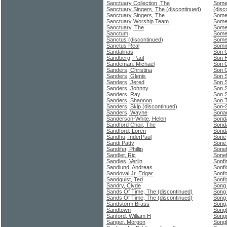
Sanctuary Collection, The
Some
Sanctuary Singers, The (discontinued)
(disc
Sanctuary Singers, The
Somet
Sanctuary Worship Team
Somet
Sanctuary, The
Some
Sanctum
Somet
Sanctus (discontinued)
Somet
Sanctus Real
Somm
Sandalinas
Son 
Sandberg, Paul
Son H
Sandeman, Michael
Son O
Sanders, Christina
Son O
Sanders, Glenis
Son 
Sanders, Jered
Son 
Sanders, Johnny
Son S
Sanders, Ray
Son 
Sanders, Shannon
Son 
Sanders, Skip (discontinued)
Son-
Sanders, Wayne
Sona
Sanderson-White, Helen
Sond
Sandford Choir, The
Sond
Sandford, Loren
Sond
Sandhu, InderPaul
Sone
Sandi Patty
Sone
Sandifer, Phillip
Sonef
Sandler, Ric
Sonef
Sandles, Verlin
Sonfi
Sandlund, Andreas
Sonfl
Sandoval Jr, Edgar
Sonfo
Sandquist, Ted
Sonfo
Sandry, Clyde
Song
Sands Of Time, The (discontinued)
Song
Sands Of Time, The (discontinued)
Song
Sandstorm Brass
Song,
Sandtown
Songf
Sanford, William H
Songi
Sanger, Morgon
Song