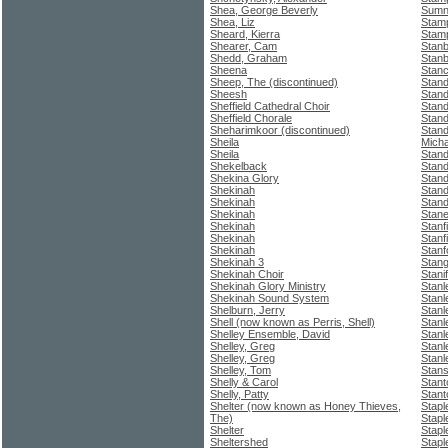
Shea, George Beverly
Sumne
Shea, Liz
Stam
Sheard, Kierra
Stamp
Shearer, Cam
Stanb
Shedd, Graham
Stan
Sheena
Stanc
Sheep, The (discontinued)
Stan
Sheesh
Stand
Sheffield Cathedral Choir
Stan
Sheffield Chorale
Stand
Sheharimkoor (discontinued)
Stand
Sheila
Micha
Sheila
Stand
Shekelback
Stan
Shekina Glory
Stan
Shekinah
Stand
Shekinah
Stand
Shekinah
Stane
Shekinah
Stanf
Shekinah
Stanfi
Shekinah
Stanf
Shekinah 3
Stang
Shekinah Choir
Stani
Shekinah Glory Ministry
Stanl
Shekinah Sound System
Stanl
Shelburn, Jerry
Stanl
Shell (now known as Perris, Shell)
Stanl
Shelley Ensemble, David
Stanl
Shelley, Greg
Stanl
Shelley, Greg
Stanl
Shelley, Tom
Stans
Shelly & Carol
Stant
Shelly, Patty
Stant
Shelter (now known as Honey Thieves,
Stapl
The)
Stapl
Shelter
Stapl
Sheltershed
Stapl