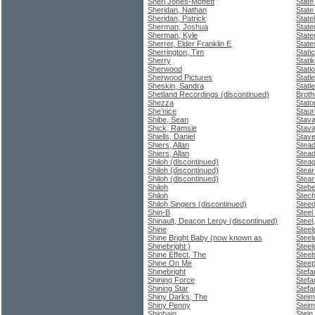
Sheri Jones-Moffett
State
Sheridan, Nathan
State
Sheridan, Patrick
State
Sherman, Joshua
State
Sherman, Kyle
Staten
Sherrer, Elder Franklin E
Stat
Sherrington, Tim
Stati
Sherry
Stati
Sherwood
Stati
Sherwood Pictures
Statl
Sheskin, Sandra
Statl
Shetland Recordings (discontinued)
Broth
Shezza
Stato
She’nice
Staur
Shibe, Sean
Stav
Shick, Ramsie
Stava
Shiells, Daniel
Stav
Shiers, Allan
Stead
Shiers, Allan
Stead
Shiloh (discontinued)
Steag
Shiloh (discontinued)
Stear
Shiloh (discontinued)
Stear
Shiloh
Stebe
Shiloh
Stech
Shiloh Singers (discontinued)
Stee
Shin-B
Steel
Shinault, Deacon Leroy (discontinued)
Steel,
Shine
Steel
Shine Bright Baby (now known as
Steel
Shinebright )
Steel
Shine Effect, The
Steel
Shine On Me
Stee
Shinebright
Stefa
Shining Force
Stefa
Shining Star
Stefa
Shiny Darks, The
Steim
Shiny Penny
Steim
Shiobain
Stein