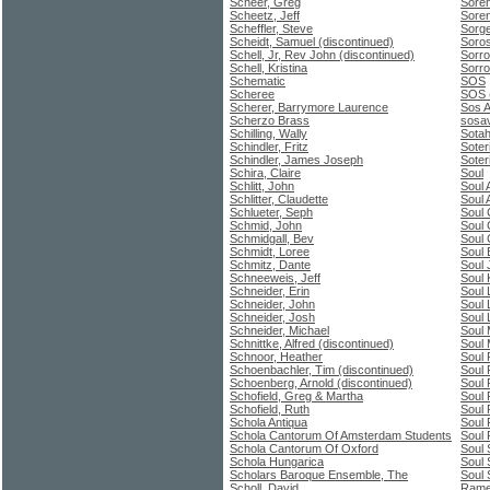
Scheer, Greg
Soren
Scheetz, Jeff
Soren
Scheffler, Steve
Sorge
Scheidt, Samuel (discontinued)
Soros
Schell, Jr, Rev John (discontinued)
Sorro
Schell, Kristina
Sorro
Schematic
SOS
Scheree
SOS (
Scherer, Barrymore Laurence
Sos A
Scherzo Brass
sosav
Schilling, Wally
Sota
Schindler, Fritz
Soter
Schindler, James Joseph
Soter
Schira, Claire
Soul
Schlitt, John
Soul 
Schlitter, Claudette
Soul 
Schlueter, Seph
Soul 
Schmid, John
Soul
Schmidgall, Bev
Soul 
Schmidt, Loree
Soul
Schmitz, Dante
Soul 
Schneeweis, Jeff
Soul 
Schneider, Erin
Soul 
Schneider, John
Soul 
Schneider, Josh
Soul 
Schneider, Michael
Soul
Schnittke, Alfred (discontinued)
Soul 
Schnoor, Heather
Soul 
Schoenbachler, Tim (discontinued)
Soul 
Schoenberg, Arnold (discontinued)
Soul
Schofield, Greg & Martha
Soul
Schofield, Ruth
Soul 
Schola Antiqua
Soul 
Schola Cantorum Of Amsterdam Students
Soul
Schola Cantorum Of Oxford
Soul 
Schola Hungarica
Soul 
Scholars Baroque Ensemble, The
Soul 
Scholl, David
Ramey