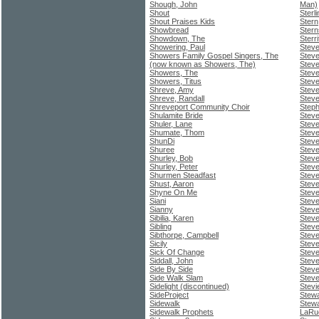
Shough, John
Man)
Shout
Sterl
Shout Praises Kids
Stern
Showbread
Stern
Showdown, The
Sterr
Showering, Paul
Steve
Showers Family Gospel Singers, The
Stev
(now known as Showers, The)
Steve
Showers, The
Stev
Showers, Titus
Stev
Shreve, Amy
Steve
Shreve, Randall
Stev
Shreveport Community Choir
Step
Shulamite Bride
Steve
Shuler, Lane
Steve
Shumate, Thom
Steve
ShunDi
Steve
Shuree
Stev
Shurley, Bob
Stev
Shurley, Peter
Steve
Shurmen Steadfast
Stev
Shust, Aaron
Steve
Shyne On Me
Steve
Siani
Stev
Sianny
Steve
Sibilia, Karen
Stev
Sibling
Steve
Sibthorpe, Campbell
Steve
Sicily
Steve
Sick Of Change
Stev
Siddall, John
Steve
Side By Side
Steve
Side Walk Slam
Steve
Sidelight (discontinued)
Stevi
SideProject
Stewa
Sidewalk
Stew
Sidewalk Prophets
LaRu