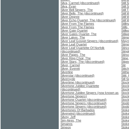
Silva, Carmel (discontinued)
Still 
Silva, Evan
Still 
Silver Bell Singers, The
Still 
Silver Bells, The (discontinued)
Still
Silver Degree
Still
Silver Echo Quartet, The (discontinued)
Still
Silver From The Flames
Still
Silver From The Flames
Stills
Silver Gate Quartet
Still
Silver Gates Quartet, The
Stilwe
Silver Lakes, The
Stimp
Silver Leaf Gospel Singers (discontinued)
Mayn
Silver Leaf Quartet
Stim
Silver Leaf Quartette Of Norfolk
Stinc
(discontinued)
Sting
Silver Pages, The
Stins
Silver Ring Choir, The
Stipe
Silver Stars, The (discontinued)
Stipe
Silver, Carmel
Stir
Silver, Everett
Stitch
Silverline
Stith
Silverstar (discontinued)
Stitt,
Silversyde
Stll 
Silvertime (discontinued)
Stoc
Silvertone Jubilee Quartette
Stoc
(discontinued)
Stock
Silvertone Jubilee Singers (now known as
Stock
Silvertone Singers)
Stock
Silvertone Quartet (discontinued)
Stoc
Silvertone Singers (discontinued)
Stodd
Silvertone Singers (discontinued)
Stodd
Silvertones Of Barbados
Stoke
Silverwind (discontinued)
Stoke
Silvey, Jeff
Stoke
Sim-Aires, The
Stoke
Simaires
Stoke
Simeon
Stoke