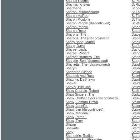
Sharlok Poems
St Pi
Sharma, Kristen
St Ri
Sharmane
Schoo
Sharon (discontinued)
St T
Sharon MaRee
St T
Sharon Mcglone
St Th
Sharon People (discontinued)
St Wi
Sharon People
Stace
Sharon Rose
Stace
Sharons, The
Stace
Sharons, The (discontinued)
Stace
Sharp Band, Martin
Staci
Sharp, Dave
Staff
Sharpe, Linda
Staff
Sharpe, Robert
Staff
Sharper Brothers, The
Stage
Sharplin, Ben (discontinued)
Stagg
Sharretts, The (discontinued)
Staig
Sharyn
Stain
Shattered Silence
Stain
Shattock And Rust
Stain
Shaunta, DaShawn
Stain
Shaver
Stair
Shaver, Billy Joe
Stairw
Shaw Chorale, Robert
Stall
Shaw Singers, The
Stall
Shaw, Brother Cecil (discontinued)
Stall
Shaw, Gemma-Dawn
Staln
Shaw, Jennifer
Staln
Shaw, Jim (discontinued)
Staln
Shaw, Marlena
Staln
Shaw, Peter J
Stam
Shaw, Troy
Stam
Shawn
Stamp
Shawnte
Stamp
Shay
Stamp
Shchedrin, Rodion
Stamp
Shchetynsky, Alexander
Stamp