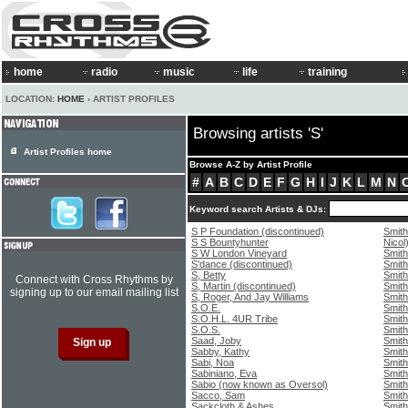
home
radio
music
life
training
LOCATION:
HOME
› ARTIST PROFILES
Browsing artists 'S'
Artist Profiles home
Browse A-Z by Artist Profile
#
A
B
C
D
E
F
G
H
I
J
K
L
M
N
Keyword search Artists & DJs:
S P Foundation (discontinued)
Smith
S S Bountyhunter
Nicol
S W London Vineyard
Smith
S'dance (discontinued)
Smith
S, Betty
Smith
Connect with Cross Rhythms by
S, Martin (discontinued)
Smith
signing up to our email mailing list
S, Roger, And Jay Williams
Smith
S.O.E.
Smith
S.O.H.L. 4UR Tribe
Smith
S.O.S.
Smith,
Saad, Joby
Smith
Sabby, Kathy
Smith
Sabi, Noa
Smith
Sabiniano, Eva
Smith
Sabio (now known as Oversol)
Smith
Sacco, Sam
Smith
Sackcloth & Ashes
Smith