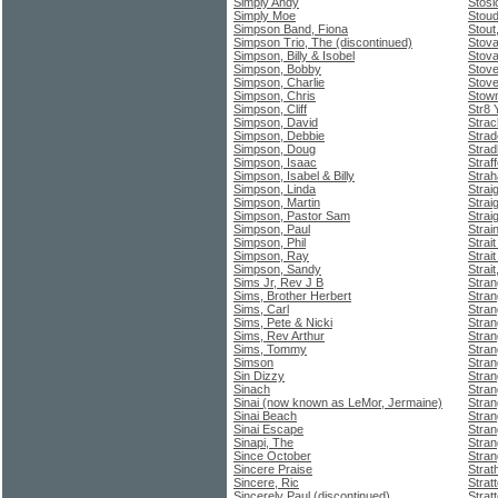
Simply Andy
Stosi
Simply Moe
Stoud
Simpson Band, Fiona
Stout
Simpson Trio, The (discontinued)
Stova
Simpson, Billy & Isobel
Stova
Simpson, Bobby
Stove
Simpson, Charlie
Stove
Simpson, Chris
Stow
Simpson, Cliff
Str8
Simpson, David
Strac
Simpson, Debbie
Strad
Simpson, Doug
Stra
Simpson, Isaac
Straf
Simpson, Isabel & Billy
Stra
Simpson, Linda
Stra
Simpson, Martin
Strai
Simpson, Pastor Sam
Straig
Simpson, Paul
Strai
Simpson, Phil
Strai
Simpson, Ray
Strai
Simpson, Sandy
Strai
Sims Jr, Rev J B
Stra
Sims, Brother Herbert
Stran
Sims, Carl
Stran
Sims, Pete & Nicki
Stran
Sims, Rev Arthur
Stran
Sims, Tommy
Stra
Simson
Stran
Sin Dizzy
Stran
Sinach
Stran
Sinai (now known as LeMor, Jermaine)
Stra
Sinai Beach
Stran
Sinai Escape
Stran
Sinapi, The
Stran
Since October
Stra
Sincere Praise
Strat
Sincere, Ric
Strat
Sincerely Paul (discontinued)
Strat