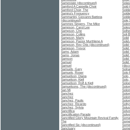
Samestate (discontinued)
Solas
Samford A Cappella Choir
Sold 
Samford Choir, The
Soldi
Samira's Frequency
Soldi
Sammartini, Giovanni Battista
Soldi
(discontinued)
Sole 
Sammes Singers, The Mike
Sole
Sampson, Carol Lee
Soles
Sampson, Che
Solhe
Sampson, Collins
Soli 
Sampson, Marty
Solid
Sampson, Pastor Murthlene A
Solid 
Sampson, Rev Otis (discontinued)
Solid
Sampson, Trevor
Solid
Sams, Adam
Solid
Sams, Jonas
Solid
Samson
Solid
Samuel
Solid
Samuel
(disc
Samuels, Gary
Solna
Samuels, Roger
Solo 
Samuelson, Diana
Solo,
Samuelson, Kjell
Solo,
Samuelson, Rolf & Kjell
Soloe
Samuelsons, The (discontinued)
Solo
San Mi
Solom
Sanchez
Solo
Sanchez
Solo
Sanchez, Paulis
Solo
Sanchez, Ricardo
Solty
Sanchez, Sylvia
Solus
Sanctifica
Solve
Sanctification Parade
Solve
Sanctified Glory Mountain Revival Family,
Soma 
The
Someb
Sanctified Six (discontinued)
Somet
Sanctuary
Somet