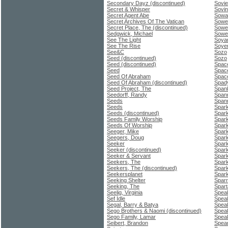
Secondary Dayz (discontinued)
Sovie
Secret & Whisper
Sovin
Secret Agent Abe
Sowa
Secret Archives Of The Vatican
Sower
Secret Place, The (discontinued)
Sowe
Sedgwick, Michael
Sowet
See The Light
Soyar
See The Rise
Soyer
See&C
Sozo
Seed (discontinued)
Sozo
Seed (discontinued)
Space
Seed
Space
Seed Of Abraham
Space
Seed Of Abraham (discontinued)
Spady
Seed Project, The
Span
Seedorff, Randy
Spann
Seeds
Span
Seeds
Spar
Seeds (discontinued)
Spark
Seeds Family Worship
Spar
Seeds Of Worship
Spark
Seeger, Mike
Spar
Seegers, Doug
Sparks
Seeker
Spar
Seeker (discontinued)
Spark
Seeker & Servant
Spar
Seekers, The
Spark
Seekers, The (discontinued)
Spark
Seekersplanet
Spark
Seeking Shelter
Sparr
Seeking, The
Spart
Seelig, Virginia
Speak
Sef Idle
Speak
Segal, Barry & Batya
Spea
Sego Brothers & Naomi (discontinued)
Spea
Sego Family, Lamar
Speak
Seibert, Brandon
Spea