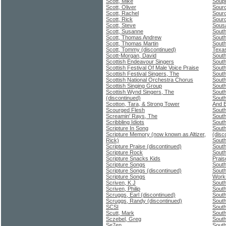
Scott, Mike
Soupi
Scott, Oliver
Sour
Scott, Rachel
Sour
Scott, Rick
Sour
Scott, Steve
Sousa
Scott, Susanne
South
Scott, Thomas Andrew
South
Scott, Thomas Martin
South
Scott, Tommy (discontinued)
Texa
Scott-Morgan, David
South
Scottish Endeavour Singers
South
Scottish Festival Of Male Voice Praise
South
Scottish Festival Singers, The
South
Scottish National Orchestra Chorus
South
Scottish Singing Group
South
Scottish Wynd Singers, The
Sout
(discontinued)
South
Scotton, Tara, & Strong Tower
And 
Scourged Flesh
South
Screamin' Rays, The
South
Scribbling Idiots
Sout
Scripture In Song
South
Scripture Memory (now known as Altizer,
(disc
Rick)
South
Scripture Praise (discontinued)
Sout
Scripture Rock
South
Scripture Snacks Kids
Prais
Scripture Songs
South
Scripture Songs (discontinued)
South
Scripture Songs
Work
Scriven, K J
South
Scriven, Philip
South
Scruggs, Earl (discontinued)
South
Scruggs, Randy (discontinued)
Sout
SCSI
South
Scutt, Mark
South
Sczebel, Greg
South
Se7en
South