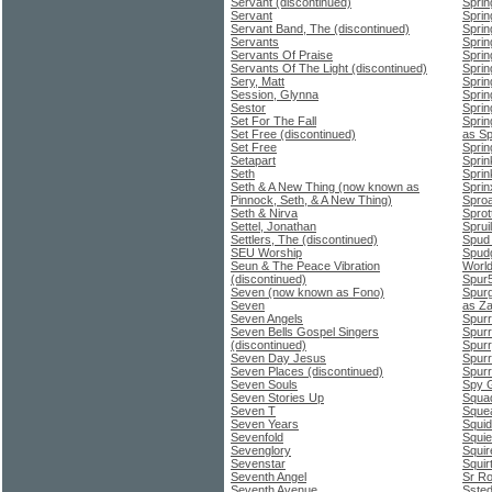
Servant (discontinued)
Sprin
Servant
Sprin
Servant Band, The (discontinued)
Spri
Servants
Sprin
Servants Of Praise
Sprin
Servants Of The Light (discontinued)
Sprin
Sery, Matt
Sprin
Session, Glynna
Sprin
Sestor
Sprin
Set For The Fall
Sprin
Set Free (discontinued)
as Sp
Set Free
Sprin
Setapart
Sprin
Seth
Sprin
Seth & A New Thing (now known as
Sprin
Pinnock, Seth, & A New Thing)
Sproa
Seth & Nirva
Sprot
Settel, Jonathan
Spruil
Settlers, The (discontinued)
Spud
SEU Worship
Spudg
Seun & The Peace Vibration
World
(discontinued)
Spur
Seven (now known as Fono)
Spurg
Seven
as Za
Seven Angels
Spurr
Seven Bells Gospel Singers
Spurr
(discontinued)
Spurr
Seven Day Jesus
Spurr
Seven Places (discontinued)
Spurr
Seven Souls
Spy G
Seven Stories Up
Squa
Seven T
Sque
Seven Years
Squid
Sevenfold
Squie
Sevenglory
Squir
Sevenstar
Squir
Seventh Angel
Sr Ro
Seventh Avenue
Ssted