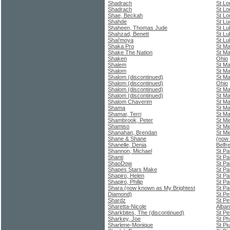
Shadrach
St Lo
Shadrach
St Lo
Shae, Beckah
St Lo
Shahde
St Lu
Shaheen, Thomas Jude
St Lu
Shahzad, Benett
St Lu
Shai'moya
St Lu
Shaka Pro
St Ma
Shake The Nation
St Ma
Shaken
Ohio
Shalem
St Ma
Shalom
St Ma
Shalom (discontinued)
St Ma
Shalom (discontinued)
Ohio
Shalom (discontinued)
St M
Shalom (discontinued)
St Ma
Shalom Chaverim
St Ma
Shama
St Ma
Shamar, Terri
St Ma
Shambrook, Peter
St Mi
Shamiso
St Mi
Shanahan, Brendan
St Mi
Shane & Shane
(now 
Shanelle, Denia
Belfr
Shannon, Michael
St Pa
Shanti
St Pa
ShaoDow
St Pa
Shapes Stars Make
St Pa
Shapiro, Helen
St Pa
Shapiro, Philip
St Pa
Shara (now known as My Brightest
St Pa
Diamond)
St Pe
Shardz
St Pe
Sharetta-Nicole
Alba
Sharkbites, The (discontinued)
St Pe
Sharkey, Joe
St Ph
Sharlene-Monique
St Pi