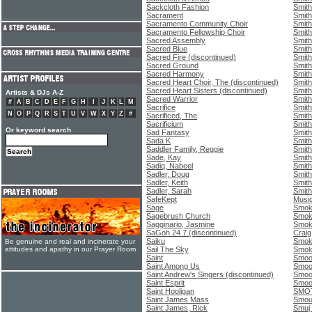
Sackcloth Fashion
Smith
Sacrament
Smith
Sacramento Community Choir
Smith
Sacramento Fellowship Choir
Smith
Sacred Assembly
Smith
Sacred Blue
Smith
Sacred Fire (discontinued)
Smith
Sacred Ground
Smith
Sacred Harmony
Smith
Sacred Heart Choir, The (discontinued)
Smith
Sacred Heart Sisters (discontinued)
Smith
Artists & DJs A-Z
Sacred Warrior
Smith
#
A
B
C
D
E
F
G
H
I
J
K
L
M
Sacrifice
Smith
N
O
P
Q
R
S
T
U
V
W
X
Y
Z
#
Sacrificed, The
Smith
Sacrificium
Smith
Or keyword search
Sad Fantasy
Smith
Sada K
Smit
Saddler Family, Reggie
Smith
Sade, Kay
Smith
Sadiq, Nabeel
Smith
Sadler, Doug
Smith
Sadler, Keith
Smith
Sadler, Sarah
Smith
SafeKept
Music
Sage
Smok
Sagebrush Church
Smok
Sagginario, Jasmine
Smok
SaGoh 24 7 (discontinued)
Craig
Saiku
Smok
Be genuine and real and incinerate your
attitudes and apathy in our Prayer Room
Sail The Sky
Smolo
Saint
Smoo
Saint Among Us
Smoo
Saint Andrew's Singers (discontinued)
Smoo
Saint Esprit
Smoo
Saint Hooligan
SMO
Saint James Mass
Smou
Saint James, Rick
Smuj