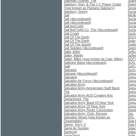
Saloman Quartet, The
Soare
Salsbury, Ron, & The J C Power Outlet
Sobe
(now known as Pantano-Salsbury)
Socia
Salsbury, Sonny
Socia
Salt
Misfit
Salt (discontinued)
Socia
Salt (discontinued)
Socia
Salt And Light
Socia
Salt And Light Co, The (discontinued)
Socie
Salt Creek
Sock
Salt Of The Earth
SOC
Salt Of The Earth
Soda
Salt Of The Sound
Soder
Salt Solution (discontinued)
Sodzi
Salte, Arlen
Softc
Salter, Martin
Softe
Salter, Miles (now known as Cain, Miles)
SOF
Saltmine Band (discontinued)
SOG 
Saltt
Sohl 
Salvador
SoJo 
Salvage (discontinued)
Sojou
Salvation
Sojou
Salvation Air Force (discontinued)
Sojou
Salvation Army
Sojo
Salvation Army Amsterdam Staff Band,
Sojou
The
Sojou
Salvation Army AUS Creative Arts
Sojou
Department, The
Sojou
Salvation Army Band Of New York
Sojou
Salvation Army Of New York
Sojou
Salvation Army Roots Convention
Sokel
Salvation Army, Oslo, Norway
SoL
Salvation Street (now known as
SOL
Dreampilots)
Sola 
Salyer, Terry V
Sola 
Same As Sunday
Sola
Samecity
Solac
SameSeed
Solar