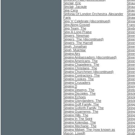
Sinclair, Eric
Stra
Sinclair, Jacquie
Strau
Sine Cera
Strav
Sinfonia Of London Orchestra, Alexander
Straw
Faris
Stra
Sing 'n' Celebrate (discontinued)
Strea
Sing Along Gospel
Franc
Sing Team, The
Streb
Sing-A-Long Praise
Stree
Singers, Newman
Stree
Singers, The (discontinued)
Stree
Singers, The Harrell
Stre
Singh, Jonathan
Stree
Singh, Mukhtiar
Stree
Singing Airs
Stree
Singing Ambassadors (discontinued)
Stree
Singing Americans, The
Stree
Singing Chapeleers, The
Street
Singing Christians, The
Stree
Singing Churchmen (discontinued)
Stree
Singing Contractors, The
Stree
Singing Cookes, The
Stree
Singing Crusaders
Strei
Singing D
Stre
Singing Deweys, The
Stret
Singing Disciples, The
Stric
Singing Echoes
Strick
Singing Glorylanders, The
Stric
Singing Goff Family, The
Strig
Singing Goforth Family, The
Strin
Singing Guarneres, The
Strin
Singing Hills, The
Strin
Singing In The Spirit
Strin
Singing Kolendas, The
Strin
Singing Mechanic, The
Strin
Singing Midget, The (now known as
Striv
Mason, Lowell)
Strob