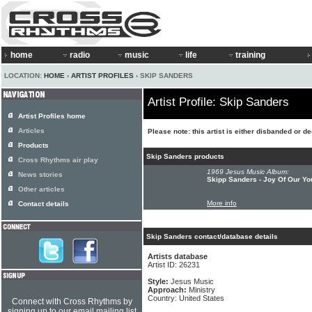
home
radio
music
life
training
LOCATION:
HOME
›
ARTIST PROFILES
› SKIP SANDERS
Artist Profile: Skip Sanders
Artist Profiles home
Articles
Please note: this artist is either disbanded or d
Products
Skip Sanders products
Cross Rhythms air play
1969 Jesus Music Album:
News stories
Skipp Sanders - Joy Of Our Yo
Other articles
More info
Contact details
Skip Sanders contact/database details
Artists database
Artist ID: 26231
Style:
Jesus Music
Approach:
Ministry
Country: United States
Connect with Cross Rhythms by
signing up to our email mailing list