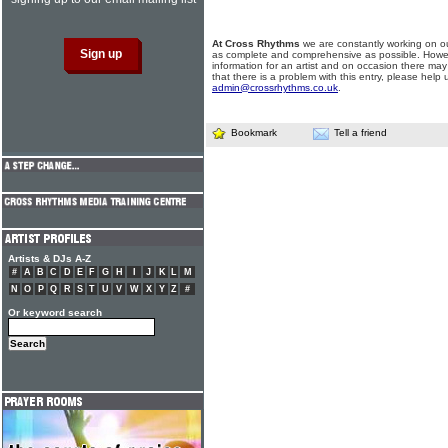
At Cross Rhythms
we are constantly working on ou
as complete and comprehensive as possible. Howe
information for an artist and on occasion there may
that there is a problem with this entry, please help 
admin@crossrhythms.co.uk
.
Bookmark
Tell a friend
Artists & DJs A-Z
#
A
B
C
D
E
F
G
H
I
J
K
L
M
N
O
P
Q
R
S
T
U
V
W
X
Y
Z
#
Or keyword search