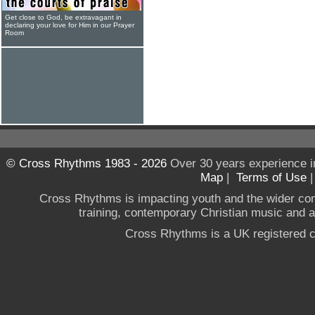
Get close to God, be extravagant in
declaring your love for Him in our Prayer
Room
© Cross Rhythms 1983 - 2026
Over 30 years experience i
Map
|
Terms of Use
Cross Rhythms is impacting youth and the wider co
training, contemporary Christian music and a g
Cross Rhythms is a UK registered c