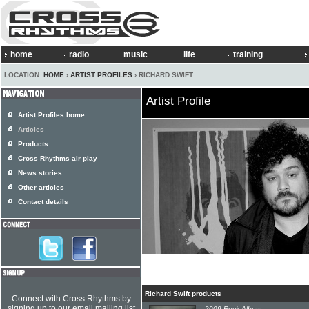
home
radio
music
life
training
LOCATION:
HOME
›
ARTIST PROFILES
› RICHARD SWIFT
Artist Profile
Artist Profiles home
Articles
Products
Cross Rhythms air play
News stories
Other articles
Contact details
Richard Swift products
Connect with Cross Rhythms by
signing up to our email mailing list
2009 Rock Album: