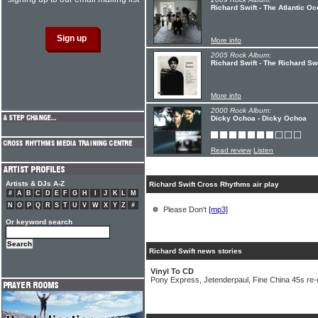
Richard Swift - The Atlantic O
More info
2005 Rock Album:
Richard Swift - The Richard Swi
More info
2000 Rock Album:
Dicky Ochoa - Dicky Ochoa
Read review
Listen
Artists & DJs A-Z
Richard Swift Cross Rhythms air play
#
A
B
C
D
E
F
G
H
I
J
K
L
M
N
O
P
Q
R
S
T
U
V
W
X
Y
Z
#
Please Don't
[mp3]
Or keyword search
Richard Swift news stories
Vinyl To CD
Pony Express, Jetenderpaul, Fine China 45s re