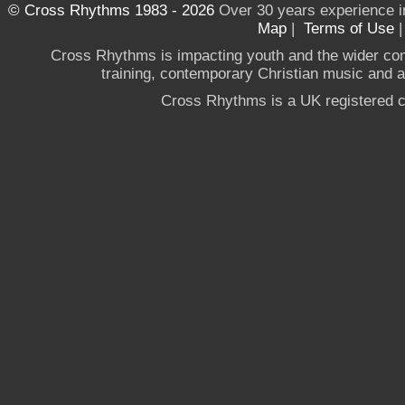
© Cross Rhythms 1983 - 2026
Over 30 years experience i
Map
|
Terms of Use
Cross Rhythms is impacting youth and the wider co
training, contemporary Christian music and a g
Cross Rhythms is a UK registered c