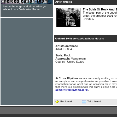
Other articles
Live on the edge and shout what you
believe in our Dedication Room
The Spirit Of Rock And 
The latest part of the ongoi
order, the greatest 1001 re
[24.08.17]
Richard Swift contact/database details
Artists database
Artist ID: 8045
Style:
Rock
Approach:
Mainstream
Country: United States
At Cross Rhythms
we are constantly working on ou
as complete and comprehensive as possible. Howe
information for an artist and on occasion there may
that there is a problem with this entry, please help 
admin@crossrhythms.co.uk
.
Bookmark
Tell a friend