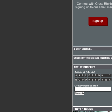
Connect with Cross Rhyt
signing up to our email mail
Artists & DJs A-Z
#
A
B
C
D
E
F
G
H
I
J
N
O
P
Q
R
S
T
U
V
W
X
Or keyword search