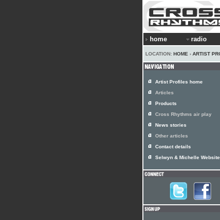
home
radio
LOCATION:
HOME
›
ARTIST PR
Artist Profiles home
Articles
Products
Cross Rhythms air play
News stories
Other articles
Contact details
Selwyn & Michelle Website