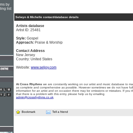
hms by
ing list
Selwyn & Michelle contact/database details
Artists database
Artist ID: 25481
Style:
Gospel
Approach:
Praise & Worship
Contact Address
New Jersey
Country: United States
Website:
www.seljoy.com
At Cross Rhythms
we are constantly working on our artist and music database to ma
as complete and comprehensive as possible. However sometimes we do not have full
K
L
M
information for an artist and on occasion there may be omissions or mistakes. If you t
that there is a problem with this entry, please help us by emailing
Y
Z
#
admin@crossrhythms.co.uk
.
Bookmark
Tell a friend