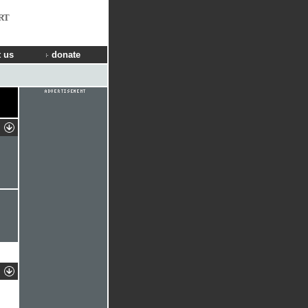
RT
 us
donate