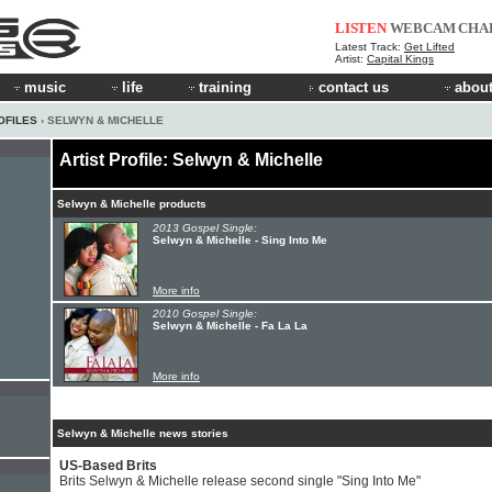
LISTEN
WEBCAM
CHA
Latest Track:
Get Lifted
Artist:
Capital Kings
music
life
training
contact us
about
OFILES
› SELWYN & MICHELLE
Artist Profile: Selwyn & Michelle
Selwyn & Michelle products
2013 Gospel Single:
Selwyn & Michelle - Sing Into Me
More info
2010 Gospel Single:
Selwyn & Michelle - Fa La La
More info
Selwyn & Michelle news stories
US-Based Brits
Brits Selwyn & Michelle release second single "Sing Into Me"