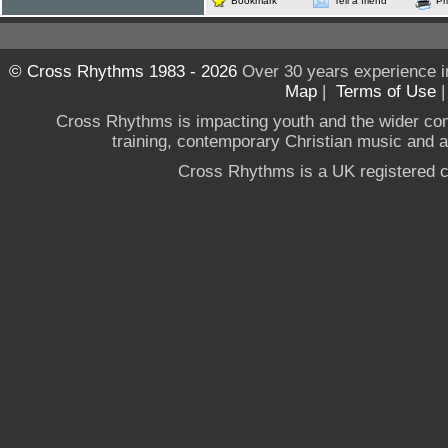
Bookmark
Tell a friend
Pr
© Cross Rhythms 1983 - 2026
Over 30 years experience i
Map
|
Terms of Use
Cross Rhythms is impacting youth and the wider co
training, contemporary Christian music and a g
Cross Rhythms is a UK registered c