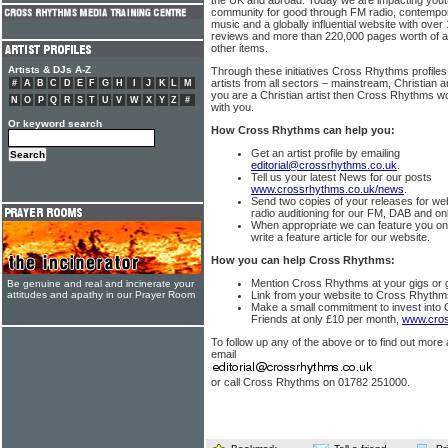
the UK and abroad. Today we are impacting yout
community for good through FM radio, contempor
music and a globally influential website with ove
reviews and more than 220,000 pages worth of a
other items.
Artists & DJs A-Z
Through these initiatives Cross Rhythms profiles
artists from all sectors – mainstream, Christian a
#
A
B
C
D
E
F
G
H
I
J
K
L
M
you are a Christian artist then Cross Rhythms wo
N
O
P
Q
R
S
T
U
V
W
X
Y
Z
#
with you.
Or keyword search
How Cross Rhythms can help you:
Get an artist profile by emailing
editorial@crossrhythms.co.uk
.
Tell us your latest News for our posts
www.crossrhythms.co.uk/news
.
Send two copies of your releases for we
radio auditioning for our FM, DAB and onl
When appropriate we can feature you o
write a feature article for our website.
How you can help Cross Rhythms:
Mention Cross Rhythms at your gigs or gi
Be genuine and real and incinerate your
attitudes and apathy in our Prayer Room
Link from your website to Cross Rhyth
Make a small commitment to invest into
Friends at only £10 per month,
www.cros
To follow up any of the above or to find out more
email
or call Cross Rhythms on 01782 251000.