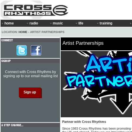
home
radio
music
life
training
LOCATION:
HOME
› ARTIST PARTNERSHIPS
Artist Partnerships
Connect with Cross Rhythms by
signing up to our email mailing list
Partner with Cross Rhythms
Since 1983 Cross Rhythms has been promoting C