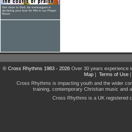
Get close to God, be extravagant in
declaring your love for Him in our Prayer
Room
© Cross Rhythms 1983 - 2026
Over 30 years experience i
Map
|
Terms of Use
Cross Rhythms is impacting youth and the wider co
training, contemporary Christian music and a g
Cross Rhythms is a UK registered c