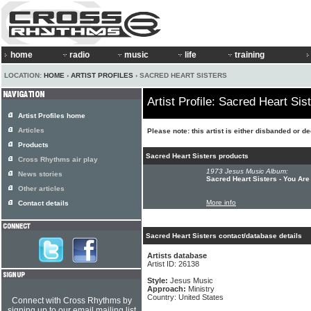
home
radio
music
life
training
LOCATION:
HOME
›
ARTIST PROFILES
› SACRED HEART SISTERS
Artist Profile: Sacred Heart Sis
Artist Profiles home
Articles
Please note: this artist is either disbanded or d
Products
Sacred Heart Sisters products
Cross Rhythms air play
1973 Jesus Music Album:
News stories
Sacred Heart Sisters - You Are
Other articles
More info
Contact details
Sacred Heart Sisters contact/database details
Artists database
Artist ID: 26138
Style:
Jesus Music
Approach:
Ministry
Country: United States
Connect with Cross Rhythms by
signing up to our email mailing list