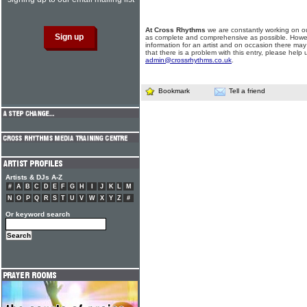
At Cross Rhythms
we are constantly working on ou
as complete and comprehensive as possible. Howe
information for an artist and on occasion there may
that there is a problem with this entry, please help 
admin@crossrhythms.co.uk
.
Bookmark
Tell a friend
Artists & DJs A-Z
#
A
B
C
D
E
F
G
H
I
J
K
L
M
N
O
P
Q
R
S
T
U
V
W
X
Y
Z
#
Or keyword search