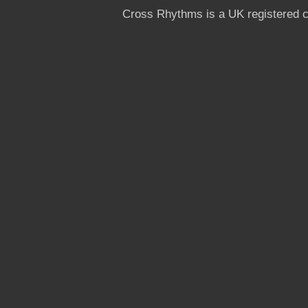
Cross Rhythms is a UK registered c