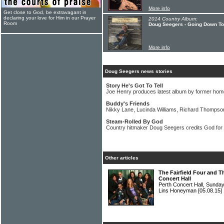
More info
Get close to God, be extravagant in
declaring your love for Him in our Prayer
2014 Country Album:
Room
Doug Seegers - Going Down To
More info
Doug Seegers news stories
Story He's Got To Tell
Joe Henry produces latest album by former ho
Buddy's Friends
Nikky Lane, Lucinda Williams, Richard Thompson
Steam-Rolled By God
Country hitmaker Doug Seegers credits God fo
Other articles
The Fairfield Four and T
Concert Hall
Perth Concert Hall, Sunda
Lins Honeyman
[05.08.15]