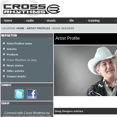
home
radio
music
life
training
LOCATION:
HOME
›
ARTIST PROFILES
› DOUG SEEGERS
Artist Profile
Artist Profiles home
Articles
Products
Cross Rhythms air play
News stories
Other articles
Contact details
Doug Seegers articles
Connect with Cross Rhythms by
signing up to our email mailing list