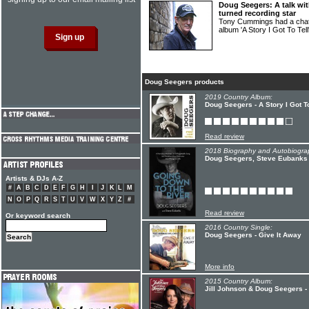
Doug Seegers: A talk wit
turned recording star
Tony Cummings had a ch
album 'A Story I Got To Tel
Doug Seegers products
2019 Country Album:
Doug Seegers - A Story I Got To
Read review
2018 Biography and Autobiogra
Doug Seegers, Steve Eubanks 
Artists & DJs A-Z
#
A
B
C
D
E
F
G
H
I
J
K
L
M
N
O
P
Q
R
S
T
U
V
W
X
Y
Z
#
Read review
Or keyword search
2016 Country Single:
Doug Seegers - Give It Away
More info
2015 Country Album:
Jill Johnson & Doug Seegers -