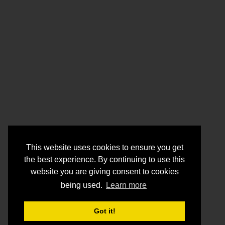
This website uses cookies to ensure you get
the best experience. By continuing to use this
website you are giving consent to cookies
being used.
Learn more
Got it!