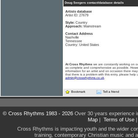
Doug Seegers contact/database details
Artists database
Artist ID: 27679
Style:
Country
Approach:
Mainstream
Contact Address
Nashville
Tennessee
Country: United States
At Cross Rhythms
we are constantly working on ou
as complete and comprehensive as possible. Howe
information for an artist and on occasion there may
that there is a problem with this entry, please help 
admin@crossrhythms.co.uk
.
Bookmark
Tell a friend
© Cross Rhythms 1983 - 2026
Over 30 years experience i
Map
|
Terms of Use
Cross Rhythms is impacting youth and the wider co
training, contemporary Christian music and a g