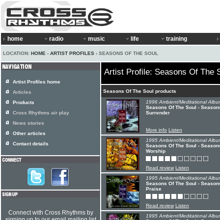
home
radio
music
life
training
LOCATION:
HOME
›
ARTIST PROFILES
› SEASONS OF THE SOUL
Artist Profile: Seasons Of The 
Artist Profiles home
Seasons Of The Soul products
Articles
1996 Ambient/Meditational Albu
Products
Seasons Of The Soul - Seasons
Cross Rhythms air play
Surrender
News stories
More info
Listen
Other articles
1995 Ambient/Meditational Albu
Contact details
Seasons Of The Soul - Seasons
Worship
Read review
Listen
1995 Ambient/Meditational Albu
Seasons Of The Soul - Seasons
Praise
Read review
Listen
Connect with Cross Rhythms by
1995 Ambient/Meditational Albu
signing up to our email mailing list