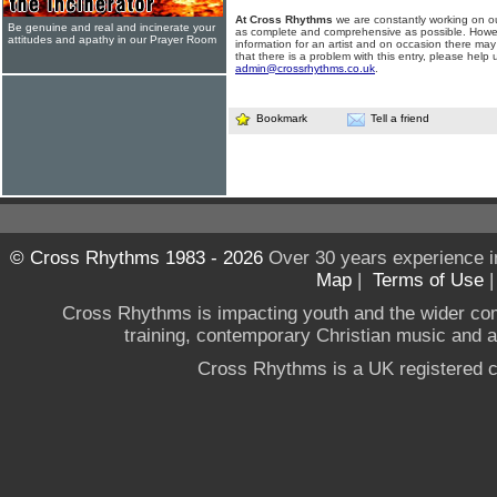
At Cross Rhythms
we are constantly working on ou
Be genuine and real and incinerate your
as complete and comprehensive as possible. Howe
attitudes and apathy in our Prayer Room
information for an artist and on occasion there may
that there is a problem with this entry, please help 
admin@crossrhythms.co.uk
.
Bookmark
Tell a friend
© Cross Rhythms 1983 - 2026
Over 30 years experience i
Map
|
Terms of Use
Cross Rhythms is impacting youth and the wider co
training, contemporary Christian music and a g
Cross Rhythms is a UK registered c