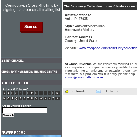
Connect with Cross Rhythms by
The Sanctuary Collection contact/database detai
signing up to our email mailing list
Artists database
Artist ID: 17935
Style:
Ambient/Meditational
Approach:
Ministry
Contact Address
Country: United States
Website:
www.myspace.com/sanctuarycollectio
At Cross Rhythms
we are constantly working on ou
as complete and comprehensive as possible. Howe
information for an artist and on occasion there may
that there is a problem with this entry, please help 
admin@crossrhythms.co.uk
.
Artists & DJs A-Z
Bookmark
Tell a friend
#
A
B
C
D
E
F
G
H
I
J
K
L
M
N
O
P
Q
R
S
T
U
V
W
X
Y
Z
#
Or keyword search