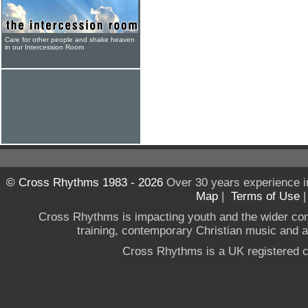
Care for other people and shake heaven
in our Intercession Room
© Cross Rhythms 1983 - 2026
Over 30 years experience i
Map
|
Terms of Use
Cross Rhythms is impacting youth and the wider co
training, contemporary Christian music and a g
Cross Rhythms is a UK registered c