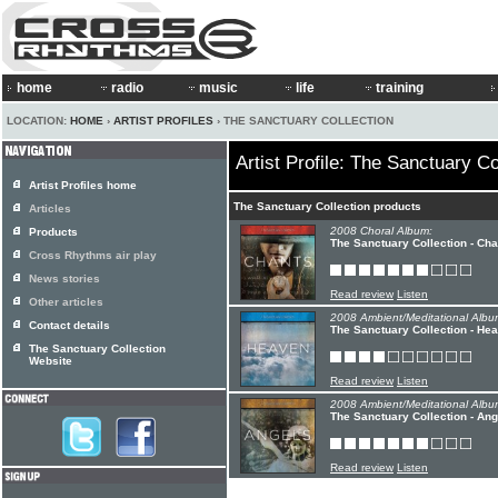
home
radio
music
life
training
LOCATION:
HOME
›
ARTIST PROFILES
› THE SANCTUARY COLLECTION
Artist Profile: The Sanctuary Co
Artist Profiles home
The Sanctuary Collection products
Articles
2008 Choral Album:
Products
The Sanctuary Collection - Ch
Cross Rhythms air play
News stories
Read review
Listen
Other articles
2008 Ambient/Meditational Albu
Contact details
The Sanctuary Collection - Hea
The Sanctuary Collection
Website
Read review
Listen
2008 Ambient/Meditational Albu
The Sanctuary Collection - Ang
Read review
Listen