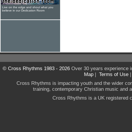
Live on the edge and shout what you
believe in our Dedication Room
© Cross Rhythms 1983 - 2026
Over 30 years experience i
Map
|
Terms of Use
Cross Rhythms is impacting youth and the wider co
training, contemporary Christian music and a g
Cross Rhythms is a UK registered c