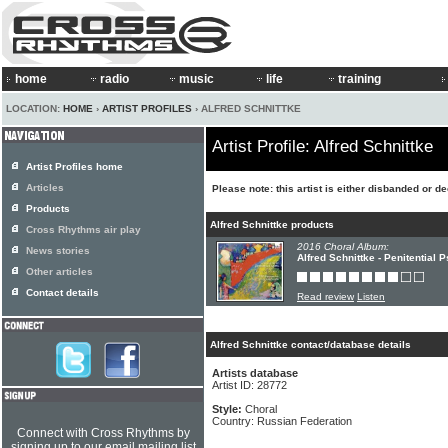
home
radio
music
life
training
LOCATION:
HOME
›
ARTIST PROFILES
› ALFRED SCHNITTKE
Artist Profile: Alfred Schnittke
Artist Profiles home
Articles
Please note: this artist is either disbanded or d
Products
Alfred Schnittke products
Cross Rhythms air play
2016 Choral Album:
News stories
Alfred Schnittke - Penitential 
Other articles
Contact details
Read review
Listen
Alfred Schnittke contact/database details
Artists database
Artist ID: 28772
Style:
Choral
Country: Russian Federation
Connect with Cross Rhythms by
signing up to our email mailing list