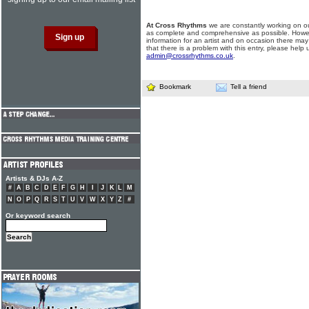
At Cross Rhythms
we are constantly working on ou
as complete and comprehensive as possible. Howe
information for an artist and on occasion there may
that there is a problem with this entry, please help 
admin@crossrhythms.co.uk
.
Bookmark
Tell a friend
Artists & DJs A-Z
#
A
B
C
D
E
F
G
H
I
J
K
L
M
N
O
P
Q
R
S
T
U
V
W
X
Y
Z
#
Or keyword search