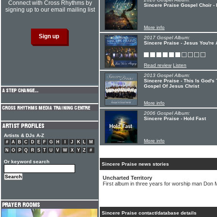
Connect with Cross Rhythms by
Sincere Praise Gospel Choir - 
signing up to our email mailing list
More info
2017 Gospel Album:
Sincere Praise - Jesus You're
Read review
Listen
2013 Gospel Album:
Sincere Praise - This Is God'
Gospel Of Jesus Christ
More info
2006 Gospel Album:
Sincere Praise - Hold Fast
Artists & DJs A-Z
More info
#
A
B
C
D
E
F
G
H
I
J
K
L
M
N
O
P
Q
R
S
T
U
V
W
X
Y
Z
#
Or keyword search
Sincere Praise news stories
Uncharted Territory
First album in three years for worship man Don
Sincere Praise contact/database details