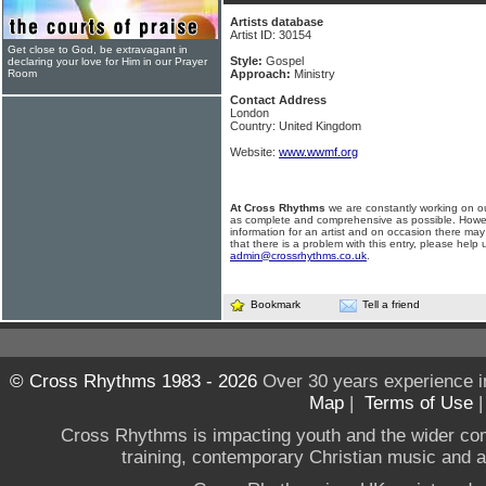
Artists database
Artist ID: 30154
Get close to God, be extravagant in
Style:
Gospel
declaring your love for Him in our Prayer
Room
Approach:
Ministry
Contact Address
London
Country: United Kingdom
Website:
www.wwmf.org
At Cross Rhythms
we are constantly working on ou
as complete and comprehensive as possible. Howe
information for an artist and on occasion there may
that there is a problem with this entry, please help 
admin@crossrhythms.co.uk
.
Bookmark
Tell a friend
© Cross Rhythms 1983 - 2026
Over 30 years experience i
Map
|
Terms of Use
Cross Rhythms is impacting youth and the wider co
training, contemporary Christian music and a g