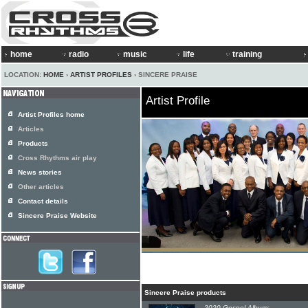
home
radio
music
life
training
LOCATION:
HOME
›
ARTIST PROFILES
› SINCERE PRAISE
Artist Profile
Artist Profiles home
Articles
Products
Cross Rhythms air play
News stories
Other articles
Contact details
Sincere Praise Website
Sincere Praise products
2020 Gospel Album: