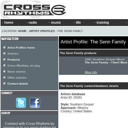
home
radio
music
life
training
LOCATION:
HOME
›
ARTIST PROFILES
› THE SENN FAMILY
Artist Profile: The Senn Family
Artist Profiles home
The Senn Family products
Articles
1981 Southern Gospel Album:
Products
The Senn Family - I Don't Want
Cross Rhythms air play
News stories
More info
Other articles
Contact details
The Senn Family contact/database details
Artists database
Artist ID: 25081
Style:
Southern Gospel
Approach:
Ministry
Country: United States
Connect with Cross Rhythms by
signing up to our email mailing list