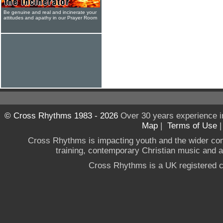
Be genuine and real and incinerate your
attitudes and apathy in our Prayer Room
© Cross Rhythms 1983 - 2026
Over 30 years experience i
Map
|
Terms of Use
Cross Rhythms is impacting youth and the wider co
training, contemporary Christian music and a g
Cross Rhythms is a UK registered c