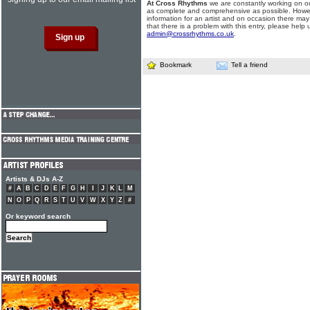
At Cross Rhythms
we are constantly working on ou
as complete and comprehensive as possible. Howe
information for an artist and on occasion there may
that there is a problem with this entry, please help 
admin@crossrhythms.co.uk
.
Bookmark
Tell a friend
Artists & DJs A-Z
#
A
B
C
D
E
F
G
H
I
J
K
L
M
N
O
P
Q
R
S
T
U
V
W
X
Y
Z
#
Or keyword search