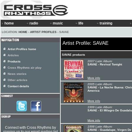
home
radio
music
life
training
LOCATION:
HOME
›
ARTIST PROFILES
› SAVAE
Artist Profile: SAVAE
Artist Profiles home
SAVAE products
Articles
2007 Latin Album:
Products
SAVAE - Revival Tonight
Cross Rhythms air play
News stories
More info
Other articles
2005 Latin Album:
Contact details
SAVAE - La Noche Buena: Chris
America
More info
1999 Latin Album:
SAVAE - El Milagro De Guadal
More info
1998 Latin Album:
Connect with Cross Rhythms by
SAVAE - Guadalupe, Virgen De 
signing up to our email mailing list