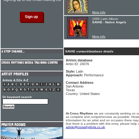
More info
1996 Latin Album:
SAVAE - Native Angels
More info
SAVAE contact/database details
Artists database
Artist ID: 24076
Style:
Latin
Approach:
Performance
Artists & DJs A-Z
Contact Address
#
A
B
C
D
E
F
G
H
I
J
K
L
M
San Antonio
N
O
P
Q
R
S
T
U
V
W
X
Y
Z
#
Texas
Country: United States
Or keyword search
At Cross Rhythms
we are constantly working on ou
as complete and comprehensive as possible. Howe
information for an artist and on occasion there may
that there is a problem with this entry, please help 
admin@crossrhythms.co.uk
.