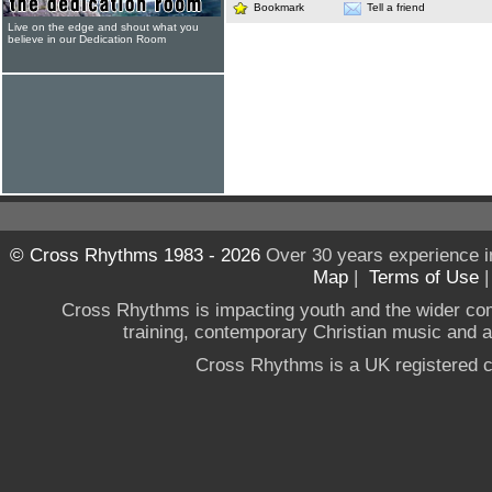
Bookmark
Tell a friend
Live on the edge and shout what you
believe in our Dedication Room
© Cross Rhythms 1983 - 2026
Over 30 years experience i
Map
|
Terms of Use
Cross Rhythms is impacting youth and the wider co
training, contemporary Christian music and a g
Cross Rhythms is a UK registered c