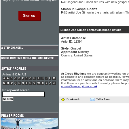
R&B legend Joe Simon returns with new gospel 
Simon In Gospel Charts
R&B artist Joe Simon in the charts with album Th
Bishop Joe Simon contact/database details
Artists database
Artist ID: 11394
Style:
Gospel
Approach:
Ministry
Country: United States
At Cross Rhythms
we are constantly working on ou
Artists & DJs A-Z
as complete and comprehensive as possible. Howe
#
A
B
C
D
E
F
G
H
I
J
K
L
M
information for an artist and on occasion there may
that there is a problem with this entry, please help 
N
O
P
Q
R
S
T
U
V
W
X
Y
Z
#
admin@crossrhythms.co.uk
.
Or keyword search
Bookmark
Tell a friend