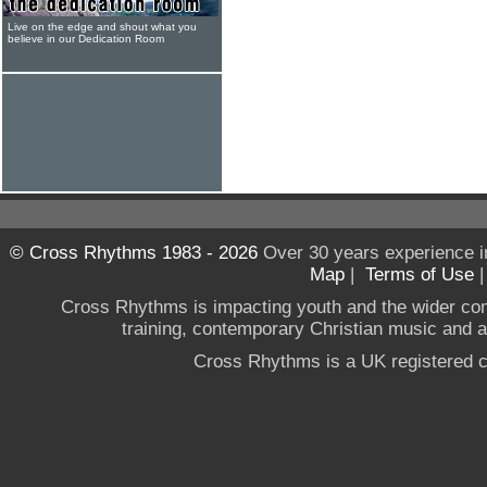
Live on the edge and shout what you
believe in our Dedication Room
© Cross Rhythms 1983 - 2026
Over 30 years experience i
Map
|
Terms of Use
Cross Rhythms is impacting youth and the wider co
training, contemporary Christian music and a g
Cross Rhythms is a UK registered c