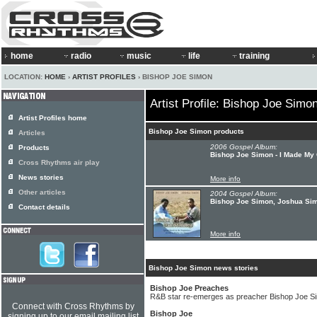
home
radio
music
life
training
LOCATION:
HOME
›
ARTIST PROFILES
› BISHOP JOE SIMON
Artist Profile: Bishop Joe Simo
Artist Profiles home
Bishop Joe Simon products
Articles
2006 Gospel Album:
Products
Bishop Joe Simon - I Made My 
Cross Rhythms air play
News stories
More info
Other articles
2004 Gospel Album:
Bishop Joe Simon, Joshua Sim
Contact details
More info
Bishop Joe Simon news stories
Bishop Joe Preaches
R&B star re-emerges as preacher Bishop Joe S
Connect with Cross Rhythms by
Bishop Joe
signing up to our email mailing list