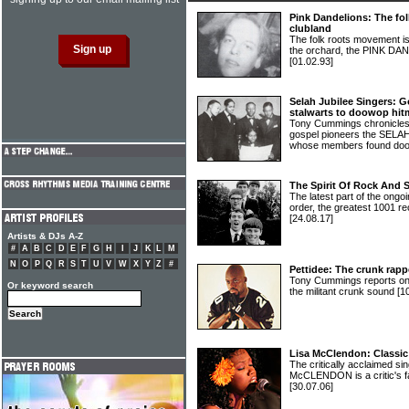
Pink Dandelions: The fo
clubland
The folk roots movement is 
the orchard, the PINK DA
[01.02.93]
Selah Jubilee Singers: G
stalwarts to doowop hit
Tony Cummings chronicles 
gospel pioneers the SEL
whose members found doo
The Spirit Of Rock And 
The latest part of the ongoi
order, the greatest 1001 re
[24.08.17]
Artists & DJs A-Z
#
A
B
C
D
E
F
G
H
I
J
K
L
M
N
O
P
Q
R
S
T
U
V
W
X
Y
Z
#
Pettidee: The crunk rapp
Tony Cummings reports on 
Or keyword search
the militant crunk sound
[1
Lisa McClendon: Classic
The critically acclaimed si
McCLENDON is a critic's f
[30.07.06]