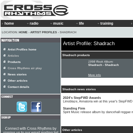
home
radio
music
life
training
LOCATION:
HOME
›
ARTIST PROFILES
› SHADRACH
Artist Profile: Shadrach
Artist Profiles home
Shadrach products
Articles
1998 Rock Album:
Products
Shadrach - Shadrach
Cross Rhythms air play
News stories
More info
Other articles
Contact details
Shadrach news stories
2024's StepFWD Awards
Limoblaze, Annatoria win at this year's StepFW
Standing Firm
Spirit Music release album by dancehall reggae
Connect with Cross Rhythms by
Other articles
signing up to our email mailing list