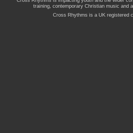
Cross Rhythms is impacting youth and the wider co
training, contemporary Christian music and a g
Cross Rhythms is a UK registered c