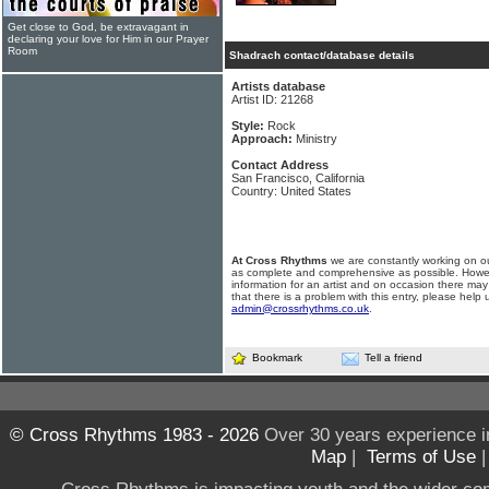
Get close to God, be extravagant in
declaring your love for Him in our Prayer
Room
Shadrach contact/database details
Artists database
Artist ID: 21268
Style:
Rock
Approach:
Ministry
Contact Address
San Francisco, California
Country: United States
At Cross Rhythms
we are constantly working on ou
as complete and comprehensive as possible. Howe
information for an artist and on occasion there may
that there is a problem with this entry, please help 
admin@crossrhythms.co.uk
.
Bookmark
Tell a friend
© Cross Rhythms 1983 - 2026
Over 30 years experience i
Map
|
Terms of Use