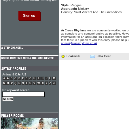
Style:
Reggae
Approach:
Ministry
Country: Saint Vincent And The Grenadines
At Cross Rhythms
we are constantly working on ou
as complete and comprehensive as possible. Howe
information for an artist and on occasion there may
that there is a problem with this entry, please help 
admin@crossrhythms.co.uk
.
Bookmark
Tell a friend
Artists & DJs A-Z
#
A
B
C
D
E
F
G
H
I
J
K
L
M
N
O
P
Q
R
S
T
U
V
W
X
Y
Z
#
Or keyword search