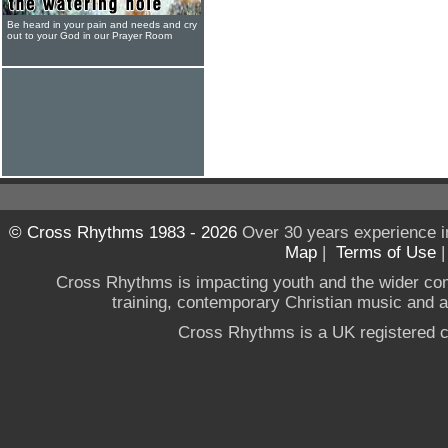
Be heard in your pain and needs and cry
out to your God in our Prayer Room
© Cross Rhythms 1983 - 2026
Over 30 years experience i
Map
|
Terms of Use
Cross Rhythms is impacting youth and the wider co
training, contemporary Christian music and a g
Cross Rhythms is a UK registered c