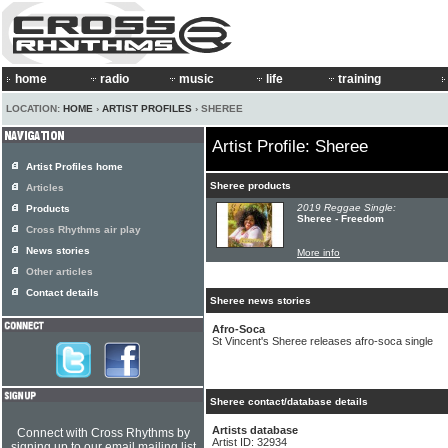
home
radio
music
life
training
LOCATION:
HOME
›
ARTIST PROFILES
› SHEREE
Artist Profile: Sheree
Artist Profiles home
Sheree products
Articles
2019 Reggae Single:
Products
Sheree - Freedom
Cross Rhythms air play
News stories
More info
Other articles
Contact details
Sheree news stories
Afro-Soca
St Vincent's Sheree releases afro-soca single
Sheree contact/database details
Artists database
Connect with Cross Rhythms by
Artist ID: 32934
signing up to our email mailing list