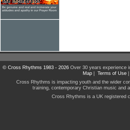
Be genuine and real and incinerate your
attitudes and apathy in our Prayer Room
© Cross Rhythms 1983 - 2026
Over 30 years experience i
Map
|
Terms of Use
Cross Rhythms is impacting youth and the wider co
training, contemporary Christian music and a g
Cross Rhythms is a UK registered c