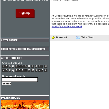
Country: United States
At Cross Rhythms
we are constantly working on ou
as complete and comprehensive as possible. Howe
information for an artist and on occasion there may
that there is a problem with this entry, please help 
admin@crossrhythms.co.uk
.
Bookmark
Tell a friend
Artists & DJs A-Z
#
A
B
C
D
E
F
G
H
I
J
K
L
M
N
O
P
Q
R
S
T
U
V
W
X
Y
Z
#
Or keyword search