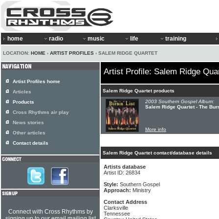
home
radio
music
life
training
LOCATION:
HOME
›
ARTIST PROFILES
› SALEM RIDGE QUARTET
Artist Profile: Salem Ridge Qua
Artist Profiles home
Salem Ridge Quartet products
Articles
2003 Southern Gospel Album:
Products
Salem Ridge Quartet - The Burn
Cross Rhythms air play
News stories
More info
Other articles
Contact details
Salem Ridge Quartet contact/database details
Artists database
Artist ID: 26834
Style:
Southern Gospel
Approach:
Ministry
Contact Address
Clarksville
Connect with Cross Rhythms by
Tennessee
signing up to our email mailing list