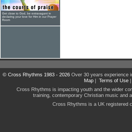
Get close to God, be extravagant in
declaring your love for Him in our Prayer
Room
© Cross Rhythms 1983 - 2026
Over 30 years experience i
Map
|
Terms of Use
Cross Rhythms is impacting youth and the wider co
training, contemporary Christian music and a g
Cross Rhythms is a UK registered c