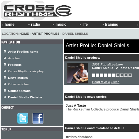
home
radio
music
life
training
LOCATION:
HOME
›
ARTIST PROFILES
› DANIEL SHIELLS
Artist Profile: Daniel Shiells
Artist Profiles home
Daniel Shiells products
Articles
2008 Pop Mini-album:
Products
Daniel Shiells - A Taste Of Th
Cross Rhythms air play
News stories
Read review
Listen
Other articles
Contact details
Daniel Shiells news stories
Daniel Shiells Website
Just A Taste
The Rocketman Collective produce Daniel Shiells
Daniel Shiells contact/database details
Artists database