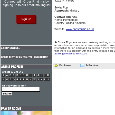
Connect with Cross Rhythms by
Artist ID: 17725
signing up to our email mailing list
Style:
Pop
Approach:
Ministry
Contact Address
Hemel Hempstead
Country: United Kingdom
Website:
www.dansmusic.co.uk
At Cross Rhythms
we are constantly working on ou
as complete and comprehensive as possible. Howe
information for an artist and on occasion there may
that there is a problem with this entry, please help 
admin@crossrhythms.co.uk
.
Bookmark
Tell a friend
Artists & DJs A-Z
#
A
B
C
D
E
F
G
H
I
J
K
L
M
N
O
P
Q
R
S
T
U
V
W
X
Y
Z
#
Or keyword search