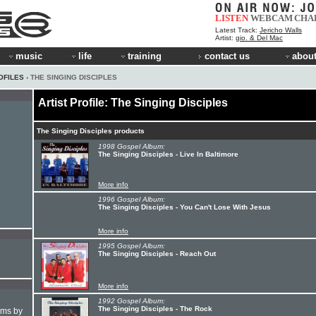
LISTEN
WEBCAM
CHA
Latest Track:
Jericho Walls
Artist:
gio. & Del Mac
music
life
training
contact us
about
OFILES
› THE SINGING DISCIPLES
Artist Profile: The Singing Disciples
The Singing Disciples products
1998 Gospel Album:
The Singing Disciples - Live In Baltimore
More info
1996 Gospel Album:
The Singing Disciples - You Can't Lose With Jesus
More info
1995 Gospel Album:
The Singing Disciples - Reach Out
More info
1992 Gospel Album:
The Singing Disciples - The Rock
hms by