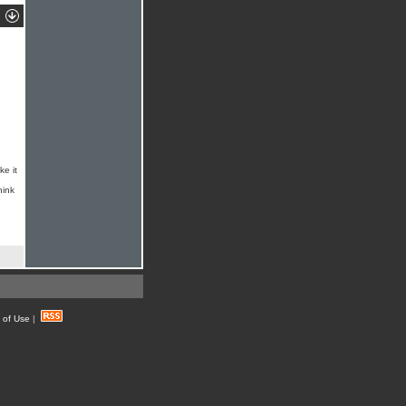
ke it
hink
 of Use
|