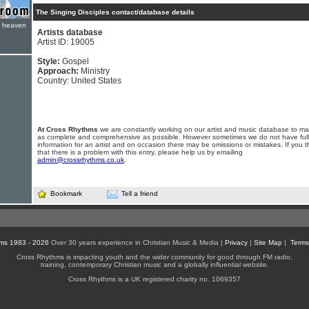
The Singing Disciples contact/database details
e heaven
Artists database
Artist ID: 19005
Style:
Gospel
Approach:
Ministry
Country: United States
At Cross Rhythms
we are constantly working on our artist and music database to ma
as complete and comprehensive as possible. However sometimes we do not have full
information for an artist and on occasion there may be omissions or mistakes. If you t
that there is a problem with this entry, please help us by emailing
admin@crossrhythms.co.uk
.
Bookmark
Tell a friend
ms 1983 - 2026
Over 30 years experience in Christian Music & Media |
Privacy
|
Site Map
|
Terms
Cross Rhythms is impacting youth and the wider community for good through FM radio,
training, contemporary Christian music and a globally influential website.
Cross Rhythms is a UK registered charity no. 1069357