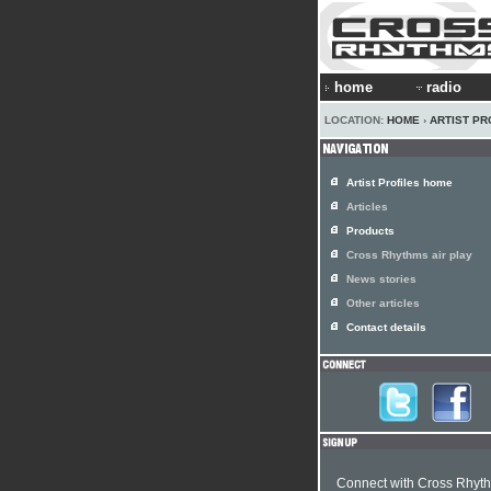
home
radio
LOCATION:
HOME
›
ARTIST PR
Artist Profiles home
Articles
Products
Cross Rhythms air play
News stories
Other articles
Contact details
Connect with Cross Rhyt