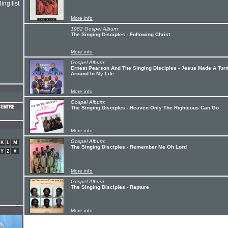
ing list
More info
1982 Gospel Album:
The Singing Disciples - Following Christ
More info
Gospel Album:
Ernest Pearson And The Singing Disciples - Jesus Made A Tur
Around In My Life
More info
Gospel Album:
The Singing Disciples - Heaven Only The Righteous Can Go
More info
Gospel Album:
K
L
M
The Singing Disciples - Remember Me Oh Lord
Y
Z
#
More info
Gospel Album:
The Singing Disciples - Rapture
More info