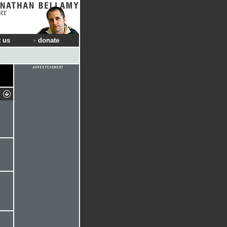
RT
 us
donate