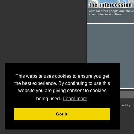
Care for other people and shak
in our Intercession Room
This website uses cookies to ensure you get
the best experience. By continuing to use this
website you are giving consent to cookies
being used.
Learn more
© Cross Rhyth
Got it!