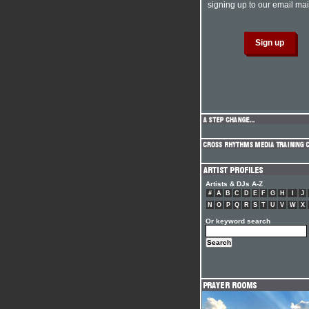
signing up to our email mail
Artists & DJs A-Z
#
A
B
C
D
E
F
G
H
I
J
N
O
P
Q
R
S
T
U
V
W
X
Or keyword search