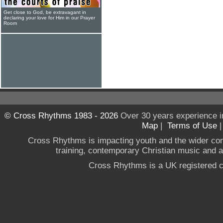
Get close to God, be extravagant in
declaring your love for Him in our Prayer
Room
© Cross Rhythms 1983 - 2026
Over 30 years experience i
Map
|
Terms of Use
Cross Rhythms is impacting youth and the wider co
training, contemporary Christian music and a g
Cross Rhythms is a UK registered c