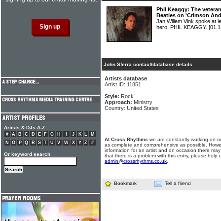
Phil Keaggy: The veteran 
Beatles on 'Crimson And
Jan Willem Vink spoke at l
hero, PHIL KEAGGY.
[01.1
John Sferra contact/database details
Artists database
Artist ID: 11851
Style:
Rock
Approach:
Ministry
Country: United States
Artists & DJs A-Z
#
A
B
C
D
E
F
G
H
I
J
K
L
M
At Cross Rhythms
we are constantly working on ou
N
O
P
Q
R
S
T
U
V
W
X
Y
Z
#
as complete and comprehensive as possible. Howe
information for an artist and on occasion there may
Or keyword search
that there is a problem with this entry, please help 
admin@crossrhythms.co.uk
.
Bookmark
Tell a friend