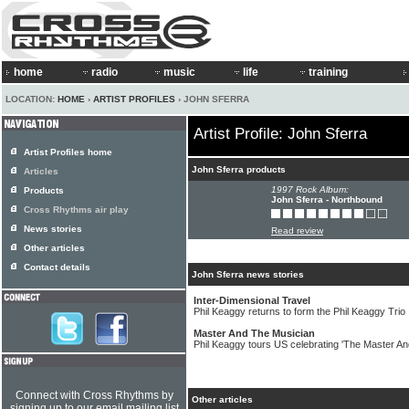
home
radio
music
life
training
LOCATION:
HOME
›
ARTIST PROFILES
› JOHN SFERRA
Artist Profile: John Sferra
Artist Profiles home
John Sferra products
Articles
1997 Rock Album:
Products
John Sferra - Northbound
Cross Rhythms air play
News stories
Read review
Other articles
Contact details
John Sferra news stories
Inter-Dimensional Travel
Phil Keaggy returns to form the Phil Keaggy Trio
Master And The Musician
Phil Keaggy tours US celebrating 'The Master A
Connect with Cross Rhythms by
Other articles
signing up to our email mailing list