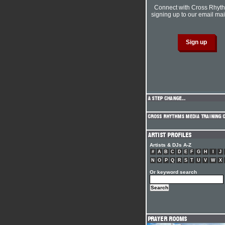
Connect with Cross Rhyt
signing up to our email mail
Artists & DJs A-Z
#
A
B
C
D
E
F
G
H
I
J
N
O
P
Q
R
S
T
U
V
W
X
Or keyword search