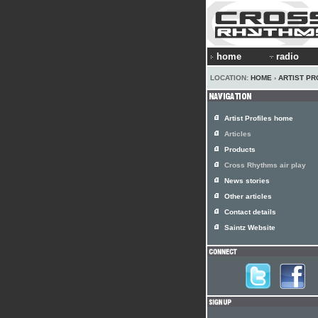
home
radio
LOCATION:
HOME
›
ARTIST PR
Artist Profiles home
Articles
Products
Cross Rhythms air play
News stories
Other articles
Contact details
Saintz Website