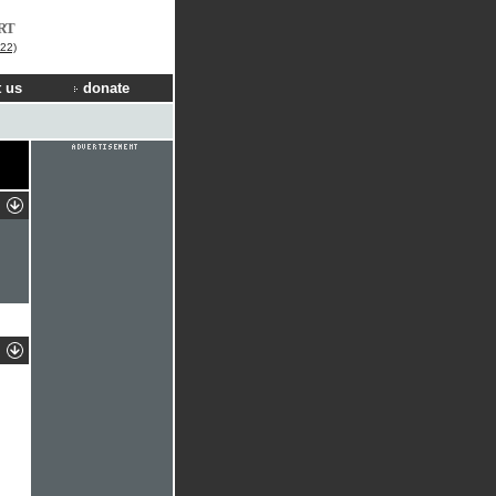
RT
22)
 us
donate