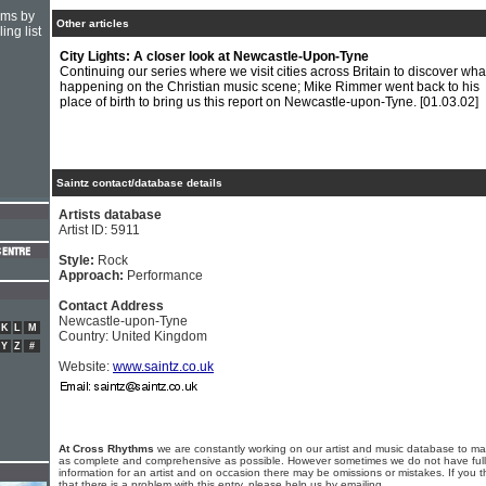
hms by
Other articles
ing list
City Lights: A closer look at Newcastle-Upon-Tyne
Continuing our series where we visit cities across Britain to discover what
happening on the Christian music scene; Mike Rimmer went back to his
place of birth to bring us this report on Newcastle-upon-Tyne.
[01.03.02]
Saintz contact/database details
Artists database
Artist ID: 5911
Style:
Rock
Approach:
Performance
Contact Address
Newcastle-upon-Tyne
K
L
M
Country: United Kingdom
Y
Z
#
Website:
www.saintz.co.uk
At Cross Rhythms
we are constantly working on our artist and music database to ma
as complete and comprehensive as possible. However sometimes we do not have full
information for an artist and on occasion there may be omissions or mistakes. If you t
that there is a problem with this entry, please help us by emailing