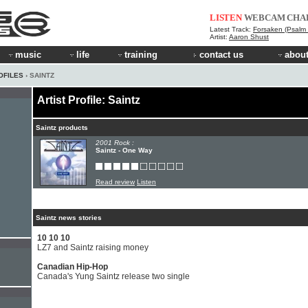
LISTEN
WEBCAM
CHA
Latest Track:
Forsaken (Psalm 
Artist:
Aaron Shust
music
life
training
contact us
about
OFILES
› SAINTZ
Artist Profile: Saintz
Saintz products
2001 Rock :
Saintz - One Way
Read review
Listen
Saintz news stories
10 10 10
LZ7 and Saintz raising money
Canadian Hip-Hop
Canada's Yung Saintz release two single