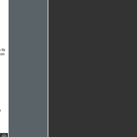
its
 on
e
o