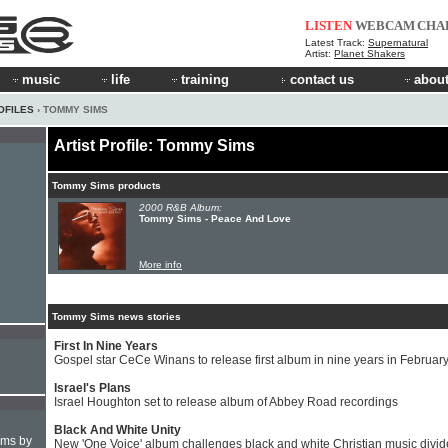
LISTEN
WEBCAM
CHA
Latest Track:
Supernatural
Artist:
Planet Shakers
music
life
training
contact us
about
OFILES
› TOMMY SIMS
Artist Profile: Tommy Sims
Tommy Sims products
2000 R&B Album:
Tommy Sims - Peace And Love
More info
Tommy Sims news stories
First In Nine Years
Gospel star CeCe Winans to release first album in nine years in Februar
Israel's Plans
Israel Houghton set to release album of Abbey Road recordings
Black And White Unity
hms by
New 'One Voice' album challenges black and white Christian music divid