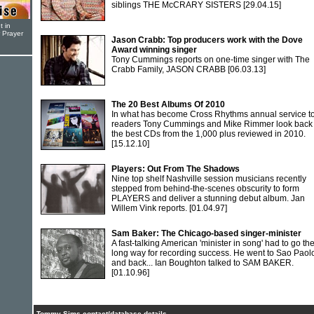
siblings THE McCRARY SISTERS
[29.04.15]
t in
r Prayer
Jason Crabb: Top producers work with the Dove
Award winning singer
Tony Cummings reports on one-time singer with The
Crabb Family, JASON CRABB
[06.03.13]
The 20 Best Albums Of 2010
In what has become Cross Rhythms annual service to 
readers Tony Cummings and Mike Rimmer look back
the best CDs from the 1,000 plus reviewed in 2010.
[15.12.10]
Players: Out From The Shadows
Nine top shelf Nashville session musicians recently
stepped from behind-the-scenes obscurity to form
PLAYERS and deliver a stunning debut album. Jan
Willem Vink reports.
[01.04.97]
Sam Baker: The Chicago-based singer-minister
A fast-talking American 'minister in song' had to go th
long way for recording success. He went to Sao Paol
and back... Ian Boughton talked to SAM BAKER.
[01.10.96]
Tommy Sims contact/database details