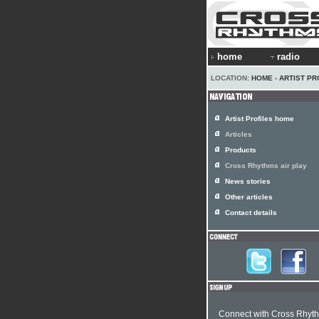
home
radio
LOCATION:
HOME
›
ARTIST PR
Artist Profiles home
Articles
Products
Cross Rhythms air play
News stories
Other articles
Contact details
Connect with Cross Rhyt