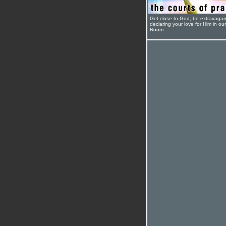
Get close to God, be extravagan
declaring your love for Him in ou
Room