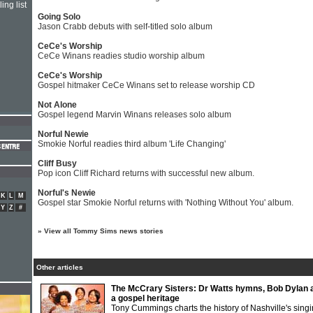
ing list
Going Solo
Jason Crabb debuts with self-titled solo album
CeCe's Worship
CeCe Winans readies studio worship album
CeCe's Worship
Gospel hitmaker CeCe Winans set to release worship CD
Not Alone
Gospel legend Marvin Winans releases solo album
Norful Newie
Smokie Norful readies third album 'Life Changing'
Cliff Busy
Pop icon Cliff Richard returns with successful new album.
Norful's Newie
K
L
M
Gospel star Smokie Norful returns with 'Nothing Without You' album.
Y
Z
#
»
View all Tommy Sims news stories
Other articles
The McCrary Sisters: Dr Watts hymns, Bob Dylan 
a gospel heritage
Tony Cummings charts the history of Nashville's sing