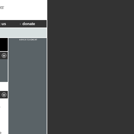
RT
 us
donate
y
e