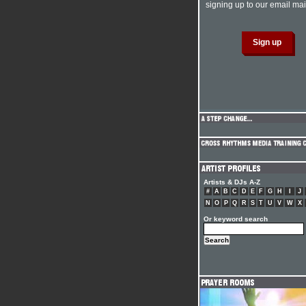
signing up to our email mail
Artists & DJs A-Z
#
A
B
C
D
E
F
G
H
I
J
N
O
P
Q
R
S
T
U
V
W
X
Or keyword search