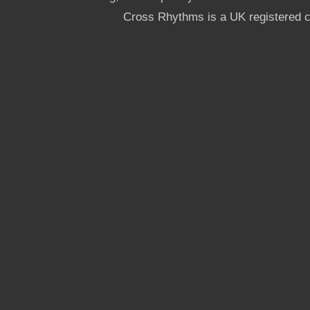
Cross Rhythms is a UK registered c