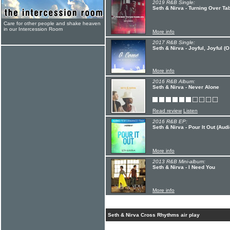
2019 R&B Single:
Seth & Nirva - Turning Over Tab
Care for other people and shake heaven
in our Intercession Room
More info
2017 R&B Single:
Seth & Nirva - Joyful, Joyful (
More info
2016 R&B Album:
Seth & Nirva - Never Alone
Read review
Listen
2016 R&B EP:
Seth & Nirva - Pour It Out (Au
More info
2013 R&B Mini-album:
Seth & Nirva - I Need You
More info
Seth & Nirva Cross Rhythms air play