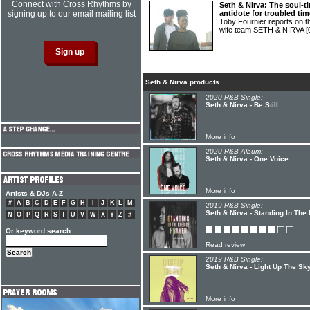
Connect with Cross Rhythms by
Seth & Nirva: The soul-
signing up to our email mailing list
antidote for troubled ti
Toby Fournier reports on 
wife team SETH & NIRVA
[
Seth & Nirva products
2020 R&B Single:
Seth & Nirva - Be Still
More info
2020 R&B Album:
Seth & Nirva - One Voice
More info
Artists & DJs A-Z
#
A
B
C
D
E
F
G
H
I
J
K
L
M
2019 R&B Single:
Seth & Nirva - Standing In The
N
O
P
Q
R
S
T
U
V
W
X
Y
Z
#
Or keyword search
Read review
2019 R&B Single:
Seth & Nirva - Light Up The Sk
More info