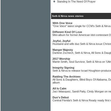
Standing In The Need Of Prayer
Seth & Nirva news stories
With One Voice
"One Voice" latest single for CCM's Seth & Nirva
Different Kind Of Love
Mini-album for former American Idol contestant 
Joyful, Joyful
Husband and wife duo Seth & Nirva issue Christm
Manger Majesty
Darlene Zschech, Seth & Nirva, All Sons & Daug
2017 Worship
Martin Smith, Soul Survivor, Seth & Nirva on 'Ul
Integrity Signing
Seth & Nirva to release Israel Houghton-produc
Raiding The Archives
All Sons & Daughters, Blind Boys Of Alabama, 
album
All Is Calm
Jaci Velasquez, Sandi Patty, Cindy Morgan on 
Duo's Debut
Central Florida's Seth & Nirva Ready ready first 