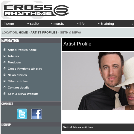
home
radio
music
life
training
LOCATION:
HOME
›
ARTIST PROFILES
› SETH & NIRVA
Artist Profile
Artist Profiles home
Articles
Products
Cross Rhythms air play
News stories
Other articles
Contact details
Seth & Nirva Website
Seth & Nirva articles