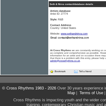
Seth & Nirva contact/database details
Artists database
Artist ID: 27774
Style:
R&B
Contact Address
Country: United States
Website:
www.sethandnirva.com
At Cross Rhythms
we are constantly working on ou
as complete and comprehensive as possible. Howe
information for an artist and on occasion there may
that there is a problem with this entry, please help 
admin@crossrhythms.co.uk
.
Bookmark
Tell a friend
© Cross Rhythms 1983 - 2026
Over 30 years experience i
Map
|
Terms of Use
Cross Rhythms is impacting youth and the wider co
training, contemporary Christian music and a g