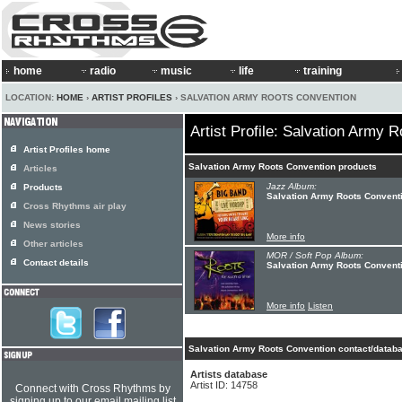
home
radio
music
life
training
LOCATION:
HOME
›
ARTIST PROFILES
› SALVATION ARMY ROOTS CONVENTION
Artist Profile: Salvation Army 
Artist Profiles home
Salvation Army Roots Convention products
Articles
Jazz Album:
Products
Salvation Army Roots Conventi
Cross Rhythms air play
News stories
More info
Other articles
MOR / Soft Pop Album:
Contact details
Salvation Army Roots Conventi
More info
Listen
Salvation Army Roots Convention contact/databa
Artists database
Artist ID: 14758
Connect with Cross Rhythms by
signing up to our email mailing list