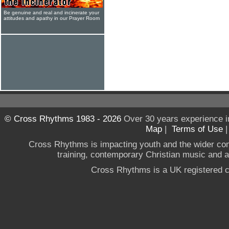
Be genuine and real and incinerate your
attitudes and apathy in our Prayer Room
© Cross Rhythms 1983 - 2026
Over 30 years experience i
Map
|
Terms of Use
Cross Rhythms is impacting youth and the wider co
training, contemporary Christian music and a g
Cross Rhythms is a UK registered c