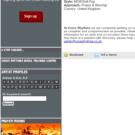
Style:
MOR/Soft Pop
Approach:
Praise & Worship
Country: United Kingdom
At Cross Rhythms
we are constantly working on ou
as complete and comprehensive as possible. Howe
information for an artist and on occasion there may
that there is a problem with this entry, please help 
admin@crossrhythms.co.uk
.
Bookmark
Tell a friend
Artists & DJs A-Z
#
A
B
C
D
E
F
G
H
I
J
K
L
M
N
O
P
Q
R
S
T
U
V
W
X
Y
Z
#
Or keyword search