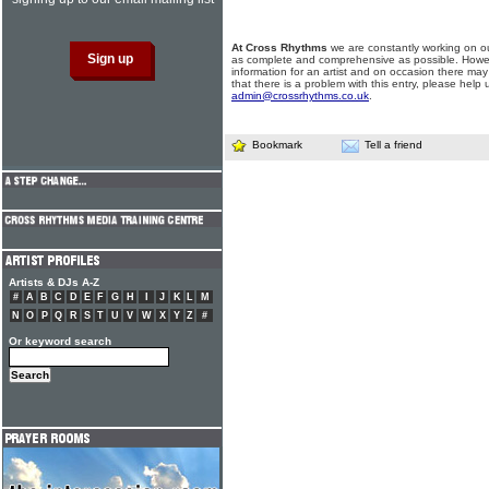
At Cross Rhythms
we are constantly working on ou
as complete and comprehensive as possible. Howe
information for an artist and on occasion there may
that there is a problem with this entry, please help 
admin@crossrhythms.co.uk
.
Bookmark
Tell a friend
Artists & DJs A-Z
#
A
B
C
D
E
F
G
H
I
J
K
L
M
N
O
P
Q
R
S
T
U
V
W
X
Y
Z
#
Or keyword search