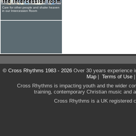
Care for other people and shake heaven
in our Intercession Room
© Cross Rhythms 1983 - 2026
Over 30 years experience i
Map
|
Terms of Use
Cross Rhythms is impacting youth and the wider co
training, contemporary Christian music and a g
Cross Rhythms is a UK registered c