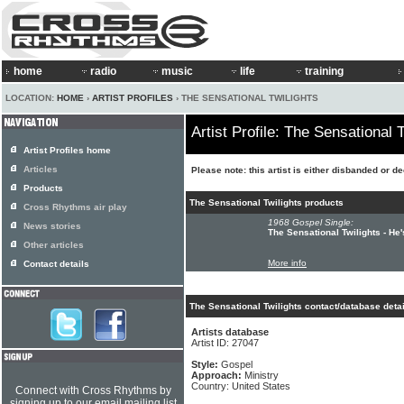
home
radio
music
life
training
LOCATION:
HOME
›
ARTIST PROFILES
› THE SENSATIONAL TWILIGHTS
Artist Profile: The Sensational T
Artist Profiles home
Articles
Please note: this artist is either disbanded or d
Products
The Sensational Twilights products
Cross Rhythms air play
1968 Gospel Single:
News stories
The Sensational Twilights - He
Other articles
More info
Contact details
The Sensational Twilights contact/database deta
Artists database
Artist ID: 27047
Style:
Gospel
Approach:
Ministry
Country: United States
Connect with Cross Rhythms by
signing up to our email mailing list