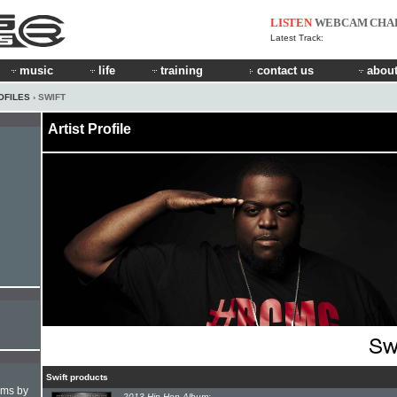
LISTEN
WEBCAM
CHA
Latest Track:
music
life
training
contact us
about
OFILES
› SWIFT
Artist Profile
Swift products
hms by
2013 Hip-Hop Album: