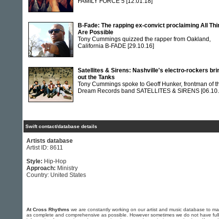
FAMILY FORCE 5
[12.01.18]
B-Fade: The rapping ex-convict proclaiming All Th
Are Possible
Tony Cummings quizzed the rapper from Oakland,
California B-FADE
[29.10.16]
Satellites & Sirens: Nashville's electro-rockers bri
out the Tanks
Tony Cummings spoke to Geoff Hunker, frontman of t
Dream Records band SATELLITES & SIRENS
[06.10
Swift contact/database details
Artists database
Artist ID: 8611
Style:
Hip-Hop
Approach:
Ministry
Country: United States
At Cross Rhythms
we are constantly working on our artist and music database to ma
as complete and comprehensive as possible. However sometimes we do not have full