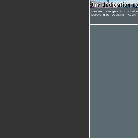
Live on the edge and shout wha
believe in our Dedication Room