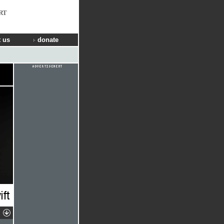
RT
 us
donate