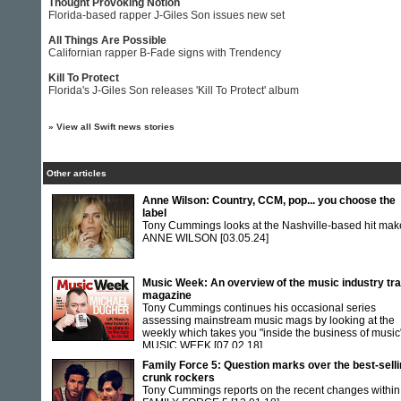
Thought Provoking Notion
Florida-based rapper J-Giles Son issues new set
All Things Are Possible
Californian rapper B-Fade signs with Trendency
Kill To Protect
Florida's J-Giles Son releases 'Kill To Protect' album
»
View all Swift news stories
Other articles
Anne Wilson: Country, CCM, pop... you choose the
label
Tony Cummings looks at the Nashville-based hit mak
ANNE WILSON
[03.05.24]
Music Week: An overview of the music industry tr
magazine
Tony Cummings continues his occasional series
assessing mainstream music mags by looking at the
weekly which takes you "inside the business of music
MUSIC WEEK
[07.02.18]
Family Force 5: Question marks over the best-sell
crunk rockers
Tony Cummings reports on the recent changes within