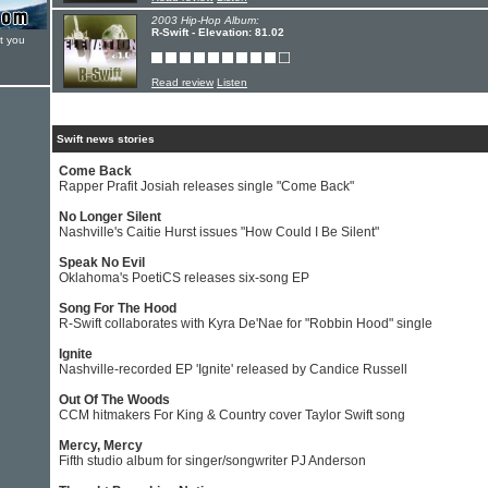
2003 Hip-Hop Album:
R-Swift - Elevation: 81.02
t you
Read review
Listen
Swift news stories
Come Back
Rapper Prafit Josiah releases single "Come Back"
No Longer Silent
Nashville's Caitie Hurst issues "How Could I Be Silent"
Speak No Evil
Oklahoma's PoetiCS releases six-song EP
Song For The Hood
R-Swift collaborates with Kyra De'Nae for "Robbin Hood" single
Ignite
Nashville-recorded EP 'Ignite' released by Candice Russell
Out Of The Woods
CCM hitmakers For King & Country cover Taylor Swift song
Mercy, Mercy
Fifth studio album for singer/songwriter PJ Anderson