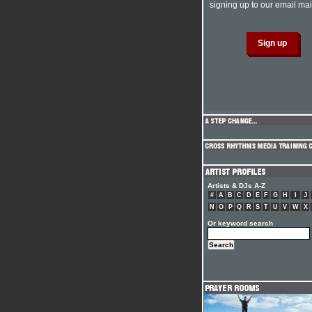
signing up to our email mail
Artists & DJs A-Z
#
A
B
C
D
E
F
G
H
I
J
N
O
P
Q
R
S
T
U
V
W
X
Or keyword search