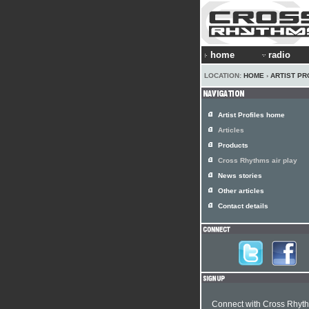
home
radio
LOCATION:
HOME
›
ARTIST PR
Artist Profiles home
Articles
Products
Cross Rhythms air play
News stories
Other articles
Contact details
Connect with Cross Rhyt