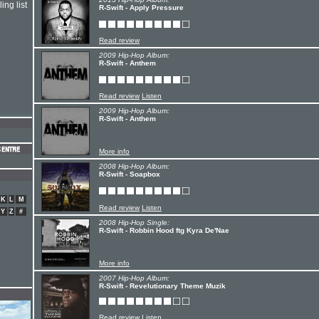
ing list
R-Swift - Apply Pressure
Read review
2009 Hip-Hop Album:
R-Swift - Anthem
Read review
Listen
2009 Hip-Hop Album:
R-Swift - Anthem
More info
2008 Hip-Hop Album:
R-Swift - Soapbox
K
L
M
Read review
Listen
Y
Z
#
2008 Hip-Hop Single:
R-Swift - Robbin Hood ftg Kyra De'Nae
More info
2007 Hip-Hop Album:
R-Swift - Revelutionary Theme Muzik
Read review
Listen