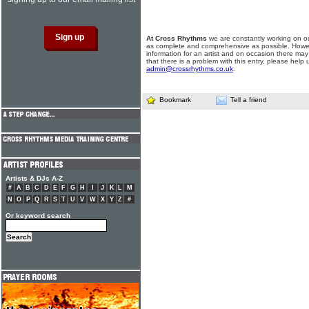
At Cross Rhythms
we are constantly working on ou
as complete and comprehensive as possible. Howe
information for an artist and on occasion there may
that there is a problem with this entry, please help 
admin@crossrhythms.co.uk
.
Bookmark
Tell a friend
Artists & DJs A-Z
#
A
B
C
D
E
F
G
H
I
J
K
L
M
N
O
P
Q
R
S
T
U
V
W
X
Y
Z
#
Or keyword search