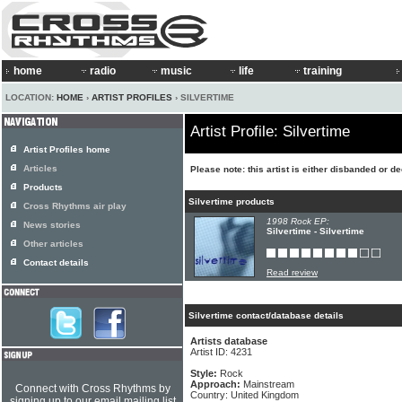
home
radio
music
life
training
LOCATION:
HOME
›
ARTIST PROFILES
› SILVERTIME
Artist Profile: Silvertime
Artist Profiles home
Articles
Please note: this artist is either disbanded or d
Products
Silvertime products
Cross Rhythms air play
1998 Rock EP:
News stories
Silvertime - Silvertime
Other articles
Contact details
Read review
Silvertime contact/database details
Artists database
Artist ID: 4231
Style:
Rock
Approach:
Mainstream
Connect with Cross Rhythms by
Country: United Kingdom
signing up to our email mailing list