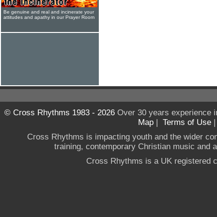
Be genuine and real and incinerate your
attitudes and apathy in our Prayer Room
© Cross Rhythms 1983 - 2026
Over 30 years experience i
Map
|
Terms of Use
Cross Rhythms is impacting youth and the wider co
training, contemporary Christian music and a g
Cross Rhythms is a UK registered c