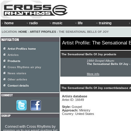
home
radio
music
life
training
LOCATION:
HOME
›
ARTIST PROFILES
› THE SENSATIONAL BELLS OF JOY
Artist Profile: The Sensational 
Artist Profiles home
The Sensational Bells Of Joy products
Articles
1984 Gospel Album:
Products
The Sensational Bells Of Joy -
Cross Rhythms air play
News stories
More info
Other articles
Contact details
The Sensational Bells Of Joy contact/database d
Artists database
Artist ID: 16649
Style:
Gospel
Approach:
Ministry
Country: United States
Connect with Cross Rhythms by
signing up to our email mailing list