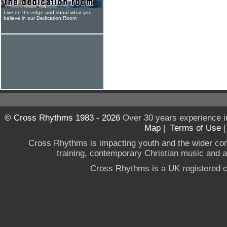
Live on the edge and shout what you
believe in our Dedication Room
© Cross Rhythms 1983 - 2026
Over 30 years experience i
Map
|
Terms of Use
Cross Rhythms is impacting youth and the wider co
training, contemporary Christian music and a g
Cross Rhythms is a UK registered c