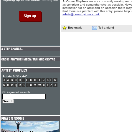
At Cross Rhythms
we are constantly working on ou
as complete and comprehensive as possible. Howe
information for an artist and on occasion there may
that there is a problem with this entry, please help 
admin@crossrhythms.co.uk
.
Bookmark
Tell a friend
Artists & DJs A-Z
#
A
B
C
D
E
F
G
H
I
J
K
L
M
N
O
P
Q
R
S
T
U
V
W
X
Y
Z
#
Or keyword search