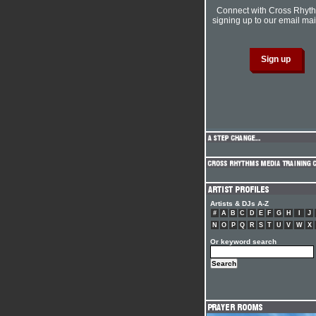
Connect with Cross Rhyt
signing up to our email mail
Artists & DJs A-Z
#
A
B
C
D
E
F
G
H
I
J
N
O
P
Q
R
S
T
U
V
W
X
Or keyword search