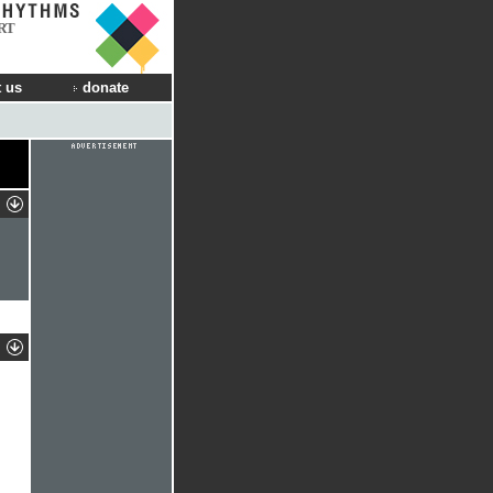
RT
 us
donate