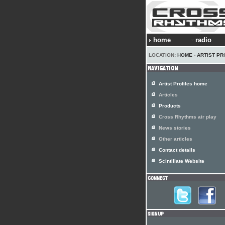
home
radio
LOCATION:
HOME
›
ARTIST PR
Artist Profiles home
Articles
Products
Cross Rhythms air play
News stories
Other articles
Contact details
Scintillate Website