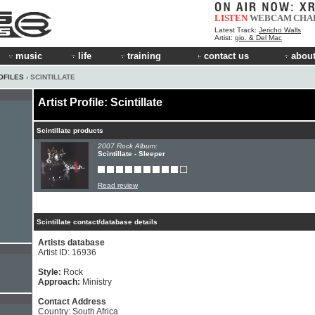
LISTEN
WEBCAM
CHA
Latest Track:
Jericho Walls
Artist:
gio. & Del Mac
music
life
training
contact us
about
OFILES
› SCINTILLATE
Artist Profile: Scintillate
Scintillate products
2007 Rock Album:
Scintillate - Sleeper
Read review
Scintillate contact/database details
Artists database
Artist ID: 16936
Style:
Rock
Approach:
Ministry
Contact Address
Country: South Africa