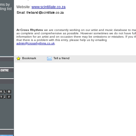
hms by
Website:
www.scintillate.co.za
ing list
At Cross Rhythms
we are constantly working on our artist and music database to ma
as complete and comprehensive as possible. However sometimes we do not have full
information for an artist and on occasion there may be omissions or mistakes. If you t
that there is a problem with this entry, please help us by emailing
admin@crossrhythms.co.uk
.
Bookmark
Tell a friend
K
L
M
Y
Z
#