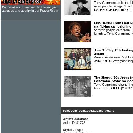
Tony Cummings tells the hi
most popular songs "The Li
Be genuine and real and incinerate your
KATHERINE KENNICOTT
attitudes and apathy in our Prayer Room
Elsa Harris: From Paul 
trafficking campaigning
Veteran gospel diva from 
length to Tony Cummings
[
Jars Of Clay: Celebrating
album
American journalist Will H
JARS OF CLAY's year-long
The Sheep: '70s Jesus f
Lonesome Stone rock o
Tony Cummings charts the 
band THE SHEEP
[29.03.1
Selections contact/database details
Artists database
Artist ID: 31778
Style:
Gospel