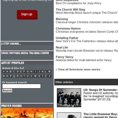
Most Requested
Best Of compilations for Joey+Rory
The Church Will Sing
Word Worship Music launch unique The Church W
Blessing
Classical singer Christina Johnston releases de
Christmas Hymns
Christmas evergreens on latest Steven Curtis 
Unfailing Father
New York's For The Fatherless release debut a
Real Life
Worship man Lincoln Brewster set to release 'Rea
Fancy Yancy
National debut for multi-talented artist Yancy
Artists & DJs A-Z
»
View all Selections news stories
#
A
B
C
D
E
F
G
H
I
J
K
L
M
N
O
P
Q
R
S
T
U
V
W
X
Y
Z
#
Other articles
Or keyword search
U2: Songs Of Surrender 
Pastor and U2 authority Jo
the 're-imagined' recordin
Surrender'
[07.07.23]
The Little Drummer Boy:
classic revived by Yancy