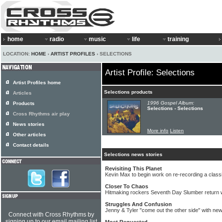
home
radio
music
life
training
LOCATION:
HOME
›
ARTIST PROFILES
› SELECTIONS
Artist Profile: Selections
Artist Profiles home
Selections products
Articles
1996 Gospel Album:
Products
Selections - Selections
Cross Rhythms air play
News stories
More info
Listen
Other articles
Contact details
Selections news stories
Revisiting This Planet
Kevin Max to begin work on re-recording a clas
Closer To Chaos
Hitmaking rockers Seventh Day Slumber return w
Struggles And Confusion
Jenny & Tyler "come out the other side" with ne
Connect with Cross Rhythms by
signing up to our email mailing list