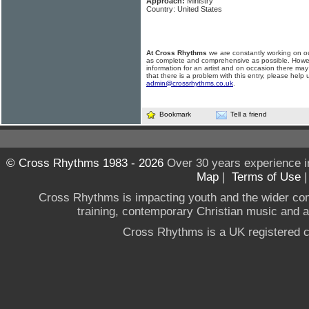
Approach:
Ministry
Country: United States
At Cross Rhythms
we are constantly working on ou
as complete and comprehensive as possible. Howe
information for an artist and on occasion there may
that there is a problem with this entry, please help 
admin@crossrhythms.co.uk
.
Bookmark
Tell a friend
© Cross Rhythms 1983 - 2026
Over 30 years experience i
Map
|
Terms of Use
Cross Rhythms is impacting youth and the wider co
training, contemporary Christian music and a g
Cross Rhythms is a UK registered c