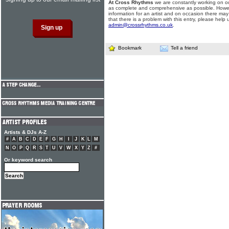
At Cross Rhythms
we are constantly working on ou
as complete and comprehensive as possible. Howe
information for an artist and on occasion there may
that there is a problem with this entry, please help 
admin@crossrhythms.co.uk
.
Bookmark
Tell a friend
Artists & DJs A-Z
#
A
B
C
D
E
F
G
H
I
J
K
L
M
N
O
P
Q
R
S
T
U
V
W
X
Y
Z
#
Or keyword search