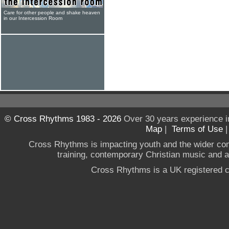
Care for other people and shake heaven
in our Intercession Room
© Cross Rhythms 1983 - 2026
Over 30 years experience i
Map
|
Terms of Use
Cross Rhythms is impacting youth and the wider co
training, contemporary Christian music and a g
Cross Rhythms is a UK registered c