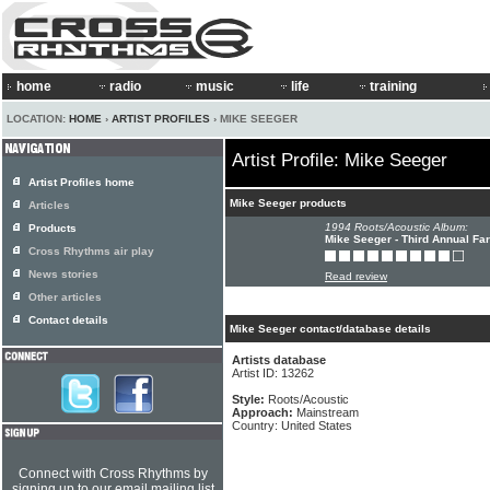
home
radio
music
life
training
LOCATION:
HOME
›
ARTIST PROFILES
› MIKE SEEGER
Artist Profile: Mike Seeger
Artist Profiles home
Mike Seeger products
Articles
1994 Roots/Acoustic Album:
Products
Mike Seeger - Third Annual Fa
Cross Rhythms air play
News stories
Read review
Other articles
Contact details
Mike Seeger contact/database details
Artists database
Artist ID: 13262
Style:
Roots/Acoustic
Approach:
Mainstream
Country: United States
Connect with Cross Rhythms by
signing up to our email mailing list