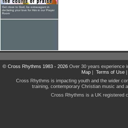
Get close to God, be extravagant in
declaring your love for Him in our Prayer
Room
© Cross Rhythms 1983 - 2026
Over 30 years experience i
Map
|
Terms of Use
Cross Rhythms is impacting youth and the wider co
training, contemporary Christian music and a g
Cross Rhythms is a UK registered c