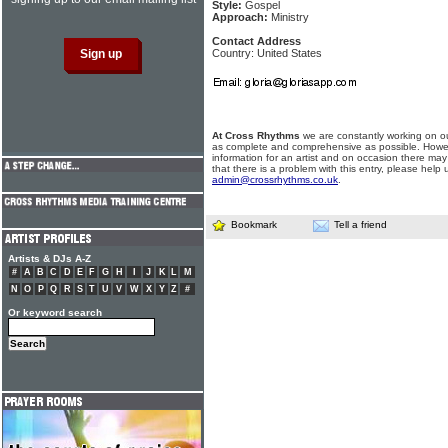
Style:
Gospel
Approach:
Ministry
Contact Address
Country: United States
At Cross Rhythms
we are constantly working on ou
as complete and comprehensive as possible. Howe
information for an artist and on occasion there may
that there is a problem with this entry, please help 
admin@crossrhythms.co.uk
.
Bookmark
Tell a friend
Artists & DJs A-Z
#
A
B
C
D
E
F
G
H
I
J
K
L
M
N
O
P
Q
R
S
T
U
V
W
X
Y
Z
#
Or keyword search