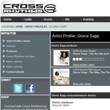
home
radio
music
life
training
LOCATION:
HOME
›
ARTIST PROFILES
› GLORIA SAPP
Artist Profile: Gloria Sapp
Artist Profiles home
Gloria Sapp products
Articles
2004 Gospel Single:
Products
Gloria Sapp - You Are My God
Cross Rhythms air play
News stories
Read review
Listen
Other articles
2003 Gospel Mini-album:
Contact details
Gloria Sapp - The Way, The Tru
More info
Listen
Gloria Sapp contact/database details
Artists database
Artist ID: 8634
Connect with Cross Rhythms by
signing up to our email mailing list