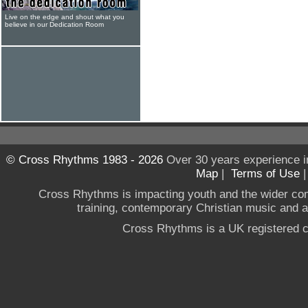
Live on the edge and shout what you
believe in our Dedication Room
© Cross Rhythms 1983 - 2026
Over 30 years experience i
Map
|
Terms of Use
Cross Rhythms is impacting youth and the wider co
training, contemporary Christian music and a g
Cross Rhythms is a UK registered c