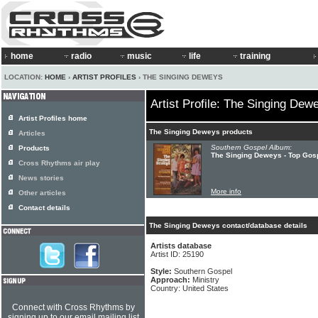
home
radio
music
life
training
LOCATION:
HOME
›
ARTIST PROFILES
› THE SINGING DEWEYS
Artist Profile: The Singing Dew
Artist Profiles home
The Singing Deweys products
Articles
Southern Gospel Album:
Products
The Singing Deweys - Top Gosp
Cross Rhythms air play
News stories
More info
Other articles
Contact details
The Singing Deweys contact/database details
Artists database
Artist ID: 25190
Style:
Southern Gospel
Approach:
Ministry
Country: United States
Connect with Cross Rhythms by
signing up to our email mailing list