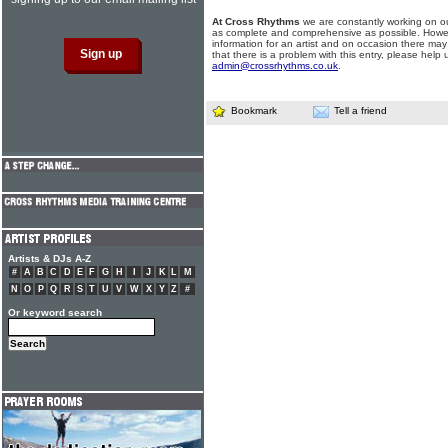
At Cross Rhythms
we are constantly working on ou
as complete and comprehensive as possible. Howe
information for an artist and on occasion there may
that there is a problem with this entry, please help 
admin@crossrhythms.co.uk
.
Bookmark
Tell a friend
Artists & DJs A-Z
#
A
B
C
D
E
F
G
H
I
J
K
L
M
N
O
P
Q
R
S
T
U
V
W
X
Y
Z
#
Or keyword search