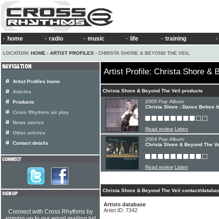
home
radio
music
life
training
LOCATION:
HOME
›
ARTIST PROFILES
› CHRISTA SHORE & BEYOND THE VEIL
Artist Profile: Christa Shore &
Artist Profiles home
Christa Shore & Beyond The Veil products
Articles
2005 Pop Album:
Products
Christa Shore - Dance Before I
Cross Rhythms air play
News stories
Read review
Listen
Other articles
2004 Pop Album:
Contact details
Christa Shore & Beyond The Ve
Read review
Listen
Christa Shore & Beyond The Veil contact/databas
Artists database
Artist ID: 7342
Connect with Cross Rhythms by
signing up to our email mailing list