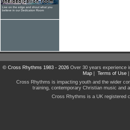
Live on the edge and shout what you
believe in our Dedication Room
© Cross Rhythms 1983 - 2026
Over 30 years experience i
Map
|
Terms of Use
Cross Rhythms is impacting youth and the wider co
training, contemporary Christian music and a g
Cross Rhythms is a UK registered c