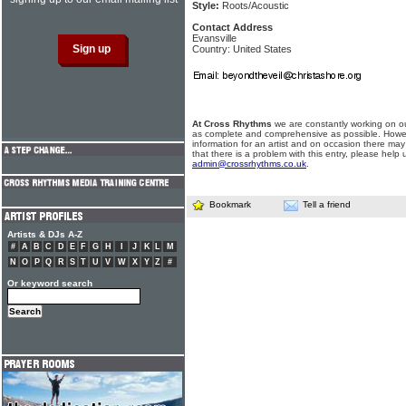
Style:
Roots/Acoustic
Contact Address
Evansville
Country: United States
At Cross Rhythms
we are constantly working on ou
as complete and comprehensive as possible. Howe
information for an artist and on occasion there may
that there is a problem with this entry, please help 
admin@crossrhythms.co.uk
.
Bookmark
Tell a friend
Artists & DJs A-Z
#
A
B
C
D
E
F
G
H
I
J
K
L
M
N
O
P
Q
R
S
T
U
V
W
X
Y
Z
#
Or keyword search