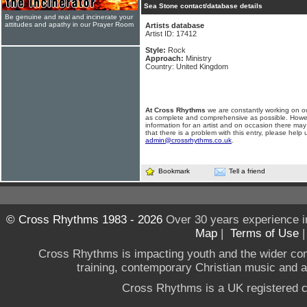
Sea Stone contact/database details
Be genuine and real and incinerate your
attitudes and apathy in our Prayer Room
Artists database
Artist ID: 17412
Style:
Rock
Approach:
Ministry
Country: United Kingdom
At Cross Rhythms
we are constantly working on ou
as complete and comprehensive as possible. Howe
information for an artist and on occasion there may
that there is a problem with this entry, please help 
admin@crossrhythms.co.uk
.
Bookmark
Tell a friend
© Cross Rhythms 1983 - 2026
Over 30 years experience i
Map
|
Terms of Use
Cross Rhythms is impacting youth and the wider co
training, contemporary Christian music and a g
Cross Rhythms is a UK registered c