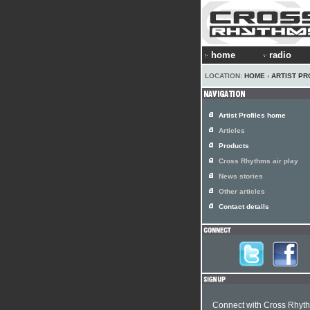
home
radio
LOCATION:
HOME
›
ARTIST PR
Artist Profiles home
Articles
Products
Cross Rhythms air play
News stories
Other articles
Contact details
Connect with Cross Rhyt