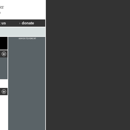
RT
g
 us
donate