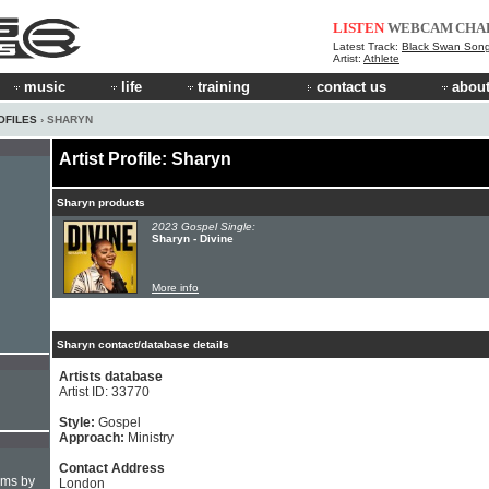
LISTEN
WEBCAM
CHA
Latest Track:
Black Swan Son
Artist:
Athlete
music
life
training
contact us
about
OFILES
› SHARYN
Artist Profile: Sharyn
Sharyn products
2023 Gospel Single:
Sharyn - Divine
More info
Sharyn contact/database details
Artists database
Artist ID: 33770
Style:
Gospel
Approach:
Ministry
Contact Address
hms by
London