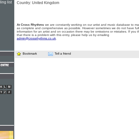
ing list
Country: United Kingdom
At Cross Rhythms
we are constantly working on our artist and music database to ma
as complete and comprehensive as possible. However sometimes we do not have full
information for an artist and on occasion there may be omissions or mistakes. If you t
that there is a problem with this entry, please help us by emailing
admin@crossrhythms.co.uk
.
Bookmark
Tell a friend
K
L
M
Y
Z
#