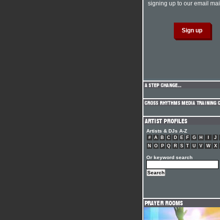
signing up to our email mail
Artists & DJs A-Z
#
A
B
C
D
E
F
G
H
I
J
N
O
P
Q
R
S
T
U
V
W
X
Or keyword search