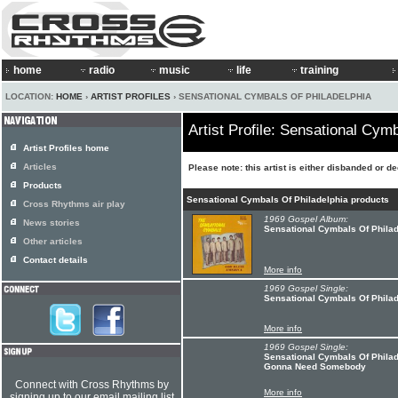
home
radio
music
life
training
LOCATION:
HOME
›
ARTIST PROFILES
› SENSATIONAL CYMBALS OF PHILADELPHIA
Artist Profile: Sensational Cym
Artist Profiles home
Articles
Please note: this artist is either disbanded or d
Products
Sensational Cymbals Of Philadelphia products
Cross Rhythms air play
1969 Gospel Album:
News stories
Sensational Cymbals Of Philad
Other articles
Contact details
More info
1969 Gospel Single:
Sensational Cymbals Of Phila
More info
1969 Gospel Single:
Sensational Cymbals Of Philade
Gonna Need Somebody
Connect with Cross Rhythms by
More info
signing up to our email mailing list