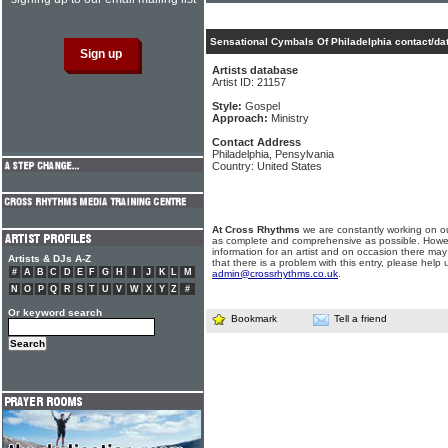
Sensational Cymbals Of Philadelphia contact/da
Artists database
Artist ID: 21157
Style:
Gospel
Approach:
Ministry
Contact Address
Philadelphia, Pensylvania
Country: United States
At Cross Rhythms
we are constantly working on ou
as complete and comprehensive as possible. Howe
information for an artist and on occasion there may
Artists & DJs A-Z
that there is a problem with this entry, please help 
#
A
B
C
D
E
F
G
H
I
J
K
L
M
admin@crossrhythms.co.uk
.
N
O
P
Q
R
S
T
U
V
W
X
Y
Z
#
Or keyword search
Bookmark
Tell a friend