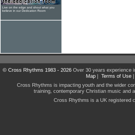
Live on the edge and shout what you
believe in our Dedication Room
© Cross Rhythms 1983 - 2026
Over 30 years experience i
Map
|
Terms of Use
Cross Rhythms is impacting youth and the wider co
training, contemporary Christian music and a g
Cross Rhythms is a UK registered c