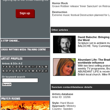
Horror Rock
Grave Robber release 'Inner Sanctum' on Retroa
Destruction
Extreme music festival Destruction planned for 
Other articles
David Baloche: Bringing
the Word
Scripture set to ambient m
BALOCHE. Tony Cummings
Abundant Life: The Brad
worldwide influence
Artists & DJs A-Z
With two best selling prai
#
A
B
C
D
E
F
G
H
I
J
K
L
M
weekly TV programme, Bra
N
O
P
Q
R
S
T
U
V
W
X
Y
Z
#
ABUNDANT LIFE is receivi
British local church. Mike
Or keyword search
Sanctum contact/database details
Artists database
Artist ID: 10266
Style:
Hard Music
Approach:
Ministry
Country: Sweden