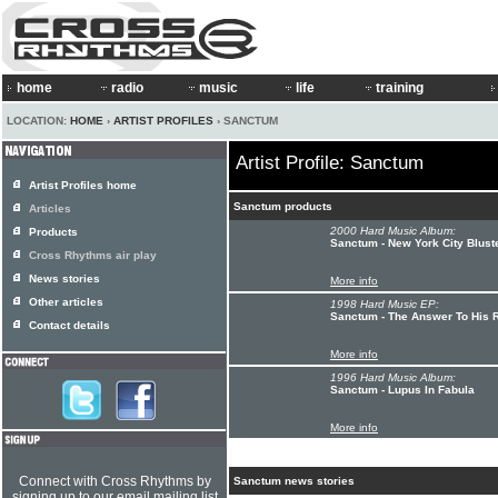
home
radio
music
life
training
LOCATION:
HOME
›
ARTIST PROFILES
› SANCTUM
Artist Profile: Sanctum
Artist Profiles home
Sanctum products
Articles
2000 Hard Music Album:
Products
Sanctum - New York City Blust
Cross Rhythms air play
News stories
More info
Other articles
1998 Hard Music EP:
Sanctum - The Answer To His R
Contact details
More info
1996 Hard Music Album:
Sanctum - Lupus In Fabula
More info
Connect with Cross Rhythms by
Sanctum news stories
signing up to our email mailing list