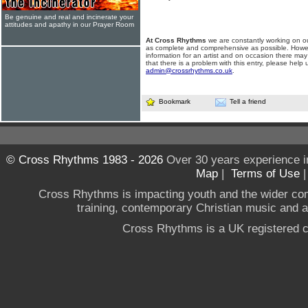
Be genuine and real and incinerate your
attitudes and apathy in our Prayer Room
At Cross Rhythms
we are constantly working on ou
as complete and comprehensive as possible. Howe
information for an artist and on occasion there may
that there is a problem with this entry, please help 
admin@crossrhythms.co.uk
.
Bookmark
Tell a friend
© Cross Rhythms 1983 - 2026
Over 30 years experience i
Map
|
Terms of Use
Cross Rhythms is impacting youth and the wider co
training, contemporary Christian music and a g
Cross Rhythms is a UK registered c