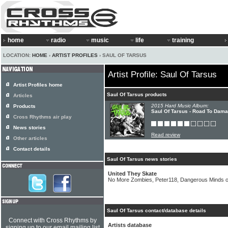
home
radio
music
life
training
LOCATION:
HOME
›
ARTIST PROFILES
› SAUL OF TARSUS
Artist Profile: Saul Of Tarsus
Artist Profiles home
Saul Of Tarsus products
Articles
2015 Hard Music Album:
Products
Saul Of Tarsus - Road To Dam
Cross Rhythms air play
News stories
Read review
Other articles
Contact details
Saul Of Tarsus news stories
United They Skate
No More Zombies, Peter118, Dangerous Minds 
Saul Of Tarsus contact/database details
Connect with Cross Rhythms by
Artists database
signing up to our email mailing list