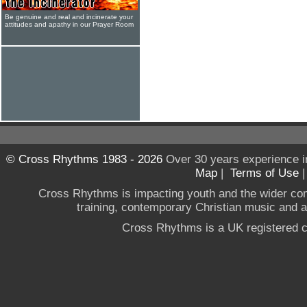
Be genuine and real and incinerate your
attitudes and apathy in our Prayer Room
© Cross Rhythms 1983 - 2026
Over 30 years experience i
Map
|
Terms of Use
Cross Rhythms is impacting youth and the wider co
training, contemporary Christian music and a g
Cross Rhythms is a UK registered c