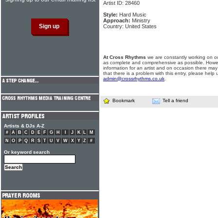
Artist ID: 28460
Style:
Hard Music
Approach:
Ministry
Country: United States
At Cross Rhythms
we are constantly working on ou
as complete and comprehensive as possible. Howe
information for an artist and on occasion there may
that there is a problem with this entry, please help 
admin@crossrhythms.co.uk
.
Bookmark
Tell a friend
Artists & DJs A-Z
#
A
B
C
D
E
F
G
H
I
J
K
L
M
N
O
P
Q
R
S
T
U
V
W
X
Y
Z
#
Or keyword search