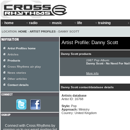
home
radio
music
life
training
LOCATION:
HOME
›
ARTIST PROFILES
› DANNY SCOTT
Artist Profile: Danny Scott
Artist Profiles home
Danny Scott products
Articles
1987 Pop Album:
Products
Danny Scott - No Need For Nail
Cross Rhythms air play
News stories
More info
Other articles
Contact details
Danny Scott contact/database details
Artists database
Artist ID: 16768
Style:
Pop
Approach:
Ministry
Country: United Kingdom
Connect with Cross Rhythms by
signing up to our email mailing list