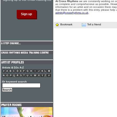
At Cross Rhythms
we are constantly working on ou
as complete and comprehensive as possible. Howe
information for an artist and on occasion there may
that there is a problem with this entry, please help 
admin@crossrhythms.co.uk
.
Bookmark
Tell a friend
Artists & DJs A-Z
#
A
B
C
D
E
F
G
H
I
J
K
L
M
N
O
P
Q
R
S
T
U
V
W
X
Y
Z
#
Or keyword search