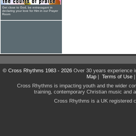
Get close to God, be extravagant in
declaring your love for Him in our Prayer
Room
© Cross Rhythms 1983 - 2026
Over 30 years experience i
Map
|
Terms of Use
Cross Rhythms is impacting youth and the wider co
training, contemporary Christian music and a g
Cross Rhythms is a UK registered c