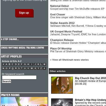
Sibling trio Salah & Shekinah Band release debu
National Debut
Gospel worship man Tim McDuffie releases EP
God Chaser
One time singer with Shekinah Glory, William M
Stellar Awards 2012
VaShawn Mitchell, Kim Burrell, Y'Anna Crawley 
UK Gospel Music Festival
Jahaziel, Dwayne Tryumf, IDMC for free London
Champion Release
iD Music release Darwin Hobbs' 'Champion' alb
Place Of Worship
Phil Tarver of Shekinah Glory Ministry releases 
»
View all Shekinah news stories
Artists & DJs A-Z
#
A
B
C
D
E
F
G
H
I
J
K
L
M
N
O
P
Q
R
S
T
U
V
W
X
Y
Z
#
Other articles
Or keyword search
Big Church Day Out 2015
An indepth review of Europ
[03.06.15]
Britain's Hip-Hop Under
Ignored by the record com
suspicion by the Church, a