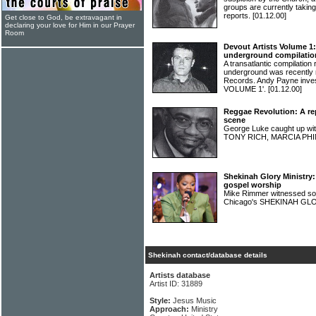
groups are currently takin
reports.
[01.12.00]
Get close to God, be extravagant in
declaring your love for Him in our Prayer
Room
Devout Artists Volume 1:
underground compilatio
A transatlantic compilation 
underground was recently 
Records. Andy Payne inv
VOLUME 1'.
[01.12.00]
Reggae Revolution: A rep
scene
George Luke caught up 
TONY RICH, MARCIA PHI
Shekinah Glory Ministry
gospel worship
Mike Rimmer witnessed so
Chicago's SHEKINAH G
Shekinah contact/database details
Artists database
Artist ID: 31889
Style:
Jesus Music
Approach:
Ministry