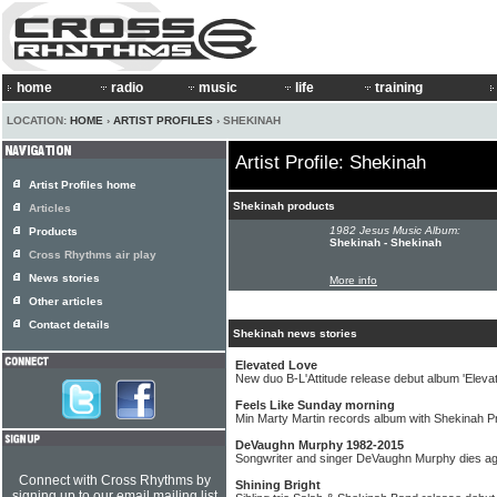
home
radio
music
life
training
LOCATION:
HOME
›
ARTIST PROFILES
› SHEKINAH
Artist Profile: Shekinah
Artist Profiles home
Shekinah products
Articles
1982 Jesus Music Album:
Products
Shekinah - Shekinah
Cross Rhythms air play
News stories
More info
Other articles
Contact details
Shekinah news stories
Elevated Love
New duo B-L'Attitude release debut album 'Eleva
Feels Like Sunday morning
Min Marty Martin records album with Shekinah 
DeVaughn Murphy 1982-2015
Songwriter and singer DeVaughn Murphy dies a
Connect with Cross Rhythms by
Shining Bright
signing up to our email mailing list