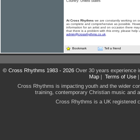
Country: United States
At Cross Rhythms
we are constantly working on ou
as complete and comprehensive as possible. Howe
information for an artist and on occasion there may
that there is a problem with this entry, please help 
admin@crossrhythms.co.uk
.
Bookmark
Tell a friend
© Cross Rhythms 1983 - 2026
Over 30 years experience i
Map
|
Terms of Use
Cross Rhythms is impacting youth and the wider co
training, contemporary Christian music and a g
Cross Rhythms is a UK registered c