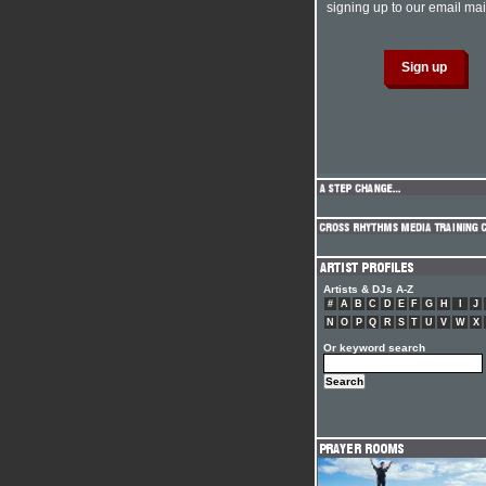
signing up to our email mail
Artists & DJs A-Z
#
A
B
C
D
E
F
G
H
I
J
N
O
P
Q
R
S
T
U
V
W
X
Or keyword search