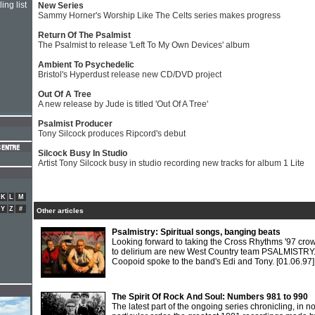
ing list
New Series
Sammy Horner's Worship Like The Celts series makes progress
Return Of The Psalmist
The Psalmist to release 'Left To My Own Devices' album
Ambient To Psychedelic
Bristol's Hyperdust release new CD/DVD project
Out Of A Tree
A new release by Jude is titled 'Out Of A Tree'
Psalmist Producer
Tony Silcock produces Ripcord's debut
Silcock Busy In Studio
Artist Tony Silcock busy in studio recording new tracks for album 1 Lite
K
L
M
Y
Z
#
Other articles
Psalmistry: Spiritual songs, banging beats
Looking forward to taking the Cross Rhythms '97 cro
to delirium are new West Country team PSALMISTRY
Coopoid spoke to the band's Edi and Tony.
[01.06.97]
The Spirit Of Rock And Soul: Numbers 981 to 990
The latest part of the ongoing series chronicling, in n