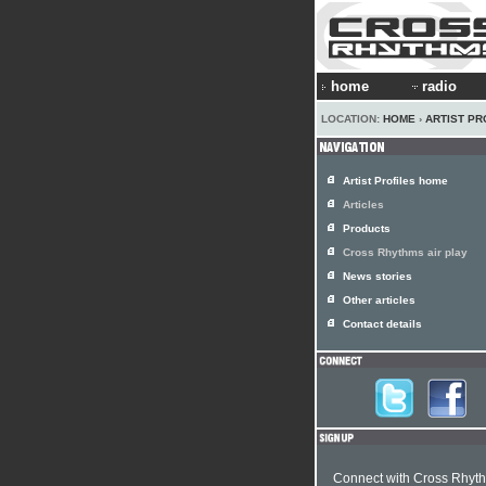
home
radio
LOCATION:
HOME
›
ARTIST PR
Artist Profiles home
Articles
Products
Cross Rhythms air play
News stories
Other articles
Contact details
Connect with Cross Rhyt