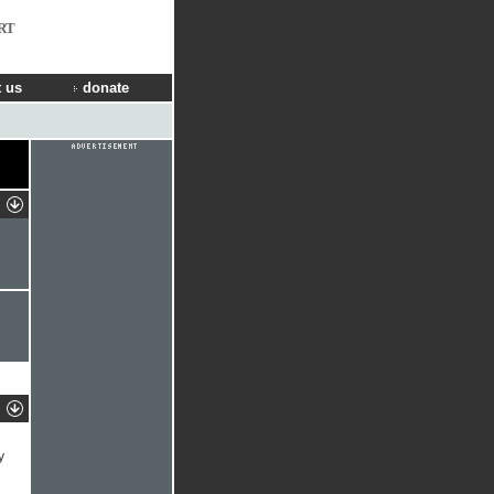
RT
 us
donate
y