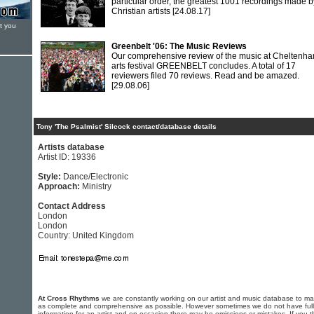
particular order, the greatest 1001 recordings made b
Christian artists
[24.08.17]
t you
Greenbelt '06: The Music Reviews
Our comprehensive review of the music at Cheltenha
arts festival GREENBELT concludes. A total of 17
reviewers filed 70 reviews. Read and be amazed.
[29.08.06]
Tony 'The Psalmist' Silcock contact/database details
Artists database
Artist ID: 19336
Style:
Dance/Electronic
Approach:
Ministry
Contact Address
London
London
Country: United Kingdom
At Cross Rhythms
we are constantly working on our artist and music database to ma
as complete and comprehensive as possible. However sometimes we do not have full
information for an artist and on occasion there may be omissions or mistakes. If you t