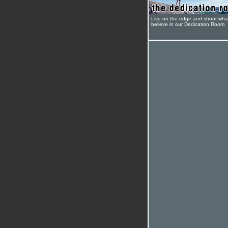
Live on the edge and shout wha
believe in our Dedication Room