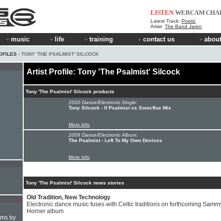
LISTEN
WEBCAM
CHA
Latest Track:
Poetic
Artist:
The Band Jaren
music
life
training
contact us
about
OFILES
› TONY 'THE PSALMIST' SILCOCK
Artist Profile: Tony 'The Psalmist' Silcock
Tony 'The Psalmist' Silcock products
2020 Dance/Electronic Single:
Tony Silcock - If Psalmist vs Sonicflux Mix
More info
2009 Dance/Electronic Album:
The Psalmist - Left To My Own Devices
More info
Tony 'The Psalmist' Silcock news stories
Old Tradition, New Technology
Electronic dance music fuses with Celtic traditions on forthcoming Samm
Horner album
hms by