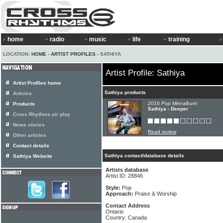
home
radio
music
life
training
LOCATION:
HOME
›
ARTIST PROFILES
› SATHIYA
Artist Profile: Sathiya
Artist Profiles home
Sathiya products
Articles
2016 Pop Mini-album:
Products
Sathiya - Deeper
Cross Rhythms air play
News stories
Read review
Other articles
Contact details
Sathiya contact/database details
Sathiya Website
Artists database
Artist ID: 28846
Style:
Pop
Approach:
Praise & Worship
Contact Address
Ontario
Country: Canada