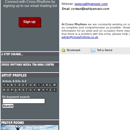
Connect with Cross Rhythms by
Website:
www.sathiyamusic.com
signing up to our email mailing list
At Cross Rhythms
we are constantly working on ou
as complete and comprehensive as possible. Howe
information for an artist and on occasion there may
that there is a problem with this entry, please help 
admin@crossrhythms.co.uk
.
Bookmark
Tell a friend
Artists & DJs A-Z
#
A
B
C
D
E
F
G
H
I
J
K
L
M
N
O
P
Q
R
S
T
U
V
W
X
Y
Z
#
Or keyword search