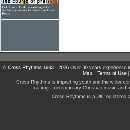
Get close to God, be extravagant in
declaring your love for Him in our Prayer
Room
© Cross Rhythms 1983 - 2026
Over 30 years experience i
Map
|
Terms of Use
Cross Rhythms is impacting youth and the wider co
training, contemporary Christian music and a g
Cross Rhythms is a UK registered c