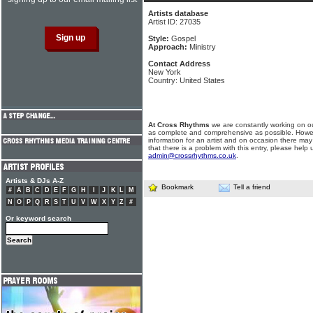
Artists database
Artist ID: 27035
Style:
Gospel
Approach:
Ministry
Contact Address
New York
Country: United States
At Cross Rhythms
we are constantly working on ou
as complete and comprehensive as possible. Howe
information for an artist and on occasion there may
that there is a problem with this entry, please help 
admin@crossrhythms.co.uk
.
Artists & DJs A-Z
Bookmark
Tell a friend
#
A
B
C
D
E
F
G
H
I
J
K
L
M
N
O
P
Q
R
S
T
U
V
W
X
Y
Z
#
Or keyword search