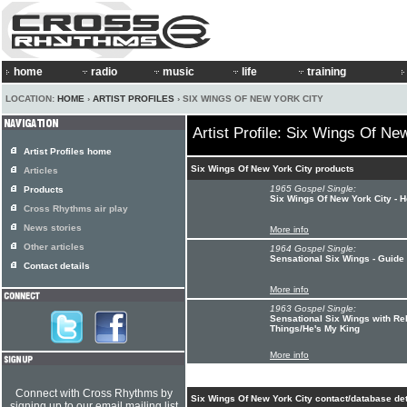
home
radio
music
life
training
LOCATION:
HOME
›
ARTIST PROFILES
› SIX WINGS OF NEW YORK CITY
Artist Profile: Six Wings Of Ne
Artist Profiles home
Six Wings Of New York City products
Articles
1965 Gospel Single:
Products
Six Wings Of New York City - 
Cross Rhythms air play
News stories
More info
Other articles
1964 Gospel Single:
Sensational Six Wings - Guid
Contact details
More info
1963 Gospel Single:
Sensational Six Wings with R
Things/He's My King
More info
Connect with Cross Rhythms by
Six Wings Of New York City contact/database det
signing up to our email mailing list