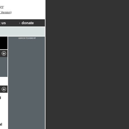
RT
Version)
 us
donate
d
al