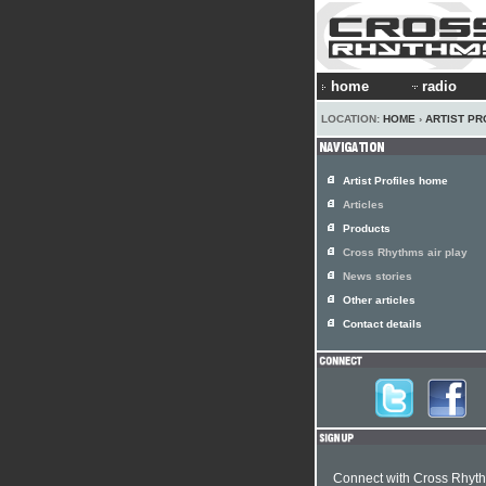
home
radio
LOCATION:
HOME
›
ARTIST PR
Artist Profiles home
Articles
Products
Cross Rhythms air play
News stories
Other articles
Contact details
Connect with Cross Rhyt