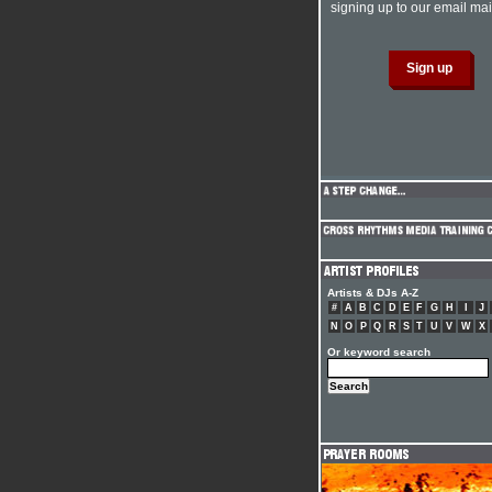
signing up to our email mail
Artists & DJs A-Z
#
A
B
C
D
E
F
G
H
I
J
N
O
P
Q
R
S
T
U
V
W
X
Or keyword search