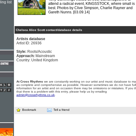
ing list
attend a radical event, KINGSSTOCK, where small is
best. Photos by Clive Simpson, Charlie Rayner and
Gareth Nunns.
[03.09.14]
Chelsea Alice Scott contact/database details
Artists database
Artist ID: 26936
Style:
Roots/Acoustic
Approach:
Mainstream
Country: United Kingdom
At Cross Rhythms
we are constantly working on our artist and music database to ma
as complete and comprehensive as possible. However sometimes we do not have full
K
L
M
information for an artist and on occasion there may be omissions or mistakes. If you t
Y
Z
#
that there is a problem with this entry, please help us by emailing
admin@crossrhythms.co.uk
.
Bookmark
Tell a friend