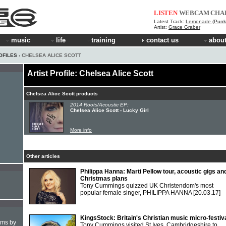
LISTEN
WEBCAM
CHA
Latest Track:
Lemonade (Punk 
Artist:
Grace Graber
music
life
training
contact us
about
OFILES
› CHELSEA ALICE SCOTT
Artist Profile: Chelsea Alice Scott
Chelsea Alice Scott products
2014 Roots/Acoustic EP:
Chelsea Alice Scott - Lucky Girl
More info
Other articles
Philippa Hanna: Marti Pellow tour, acoustic gigs an
Christmas plans
Tony Cummings quizzed UK Christendom's most
popular female singer, PHILIPPA HANNA
[20.03.17]
KingsStock: Britain's Christian music micro-festiv
hms by
Tony Cummings visited St Ives, Cambridgeshire to