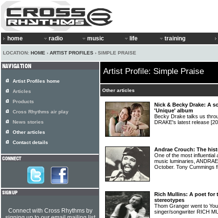
home
radio
music
life
training
LOCATION:
HOME
›
ARTIST PROFILES
› SIMPLE PRAISE
Artist Profile: Simple Praise
Artist Profiles home
Other articles
Articles
Products
Nick & Becky Drake: A s
'Unique' album
Cross Rhythms air play
Becky Drake talks us thr
News stories
DRAKE's latest release
[20
Other articles
Contact details
Andrae Crouch: The hist
One of the most influential 
music luminaries, ANDRAE
October. Tony Cummings fill
Rich Mullins: A poet f
stereotypes
Thom Granger went to Young
Connect with Cross Rhythms by
singer/songwriter RICH 
signing up to our email mailing list