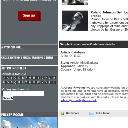
Roland Johnson Bell: Lo
bronco
Roland Johnson Bell is bett
right word for a rock gosp
any trappings of fame and
photos by Ian Bosworth.
[0
Simple Praise contact/database details
Artists database
Artist ID: 11132
Style:
Ambient/Meditational
Approach:
Ministry
Country: United Kingdom
Artists & DJs A-Z
#
A
B
C
D
E
F
G
H
I
J
K
L
M
N
O
P
Q
R
S
T
U
V
W
X
Y
Z
#
At Cross Rhythms
we are constantly working on ou
Or keyword search
as complete and comprehensive as possible. Howe
information for an artist and on occasion there may
that there is a problem with this entry, please help 
admin@crossrhythms.co.uk
.
Bookmark
Tell a friend