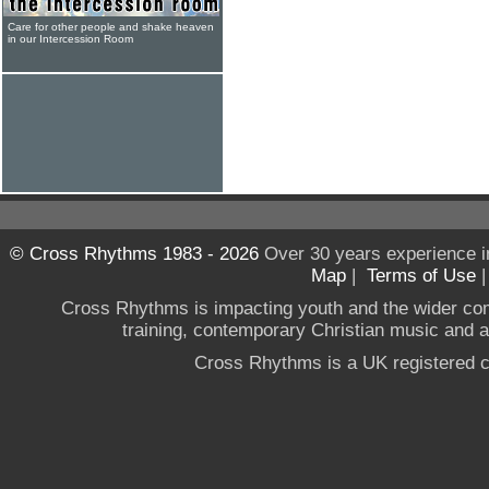
Care for other people and shake heaven
in our Intercession Room
© Cross Rhythms 1983 - 2026
Over 30 years experience i
Map
|
Terms of Use
Cross Rhythms is impacting youth and the wider co
training, contemporary Christian music and a g
Cross Rhythms is a UK registered c