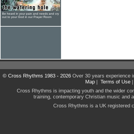
Be heard in your pain and needs and cry
out to your God in our Prayer Room
© Cross Rhythms 1983 - 2026
Over 30 years experience i
Map
|
Terms of Use
Cross Rhythms is impacting youth and the wider co
training, contemporary Christian music and a g
Cross Rhythms is a UK registered c