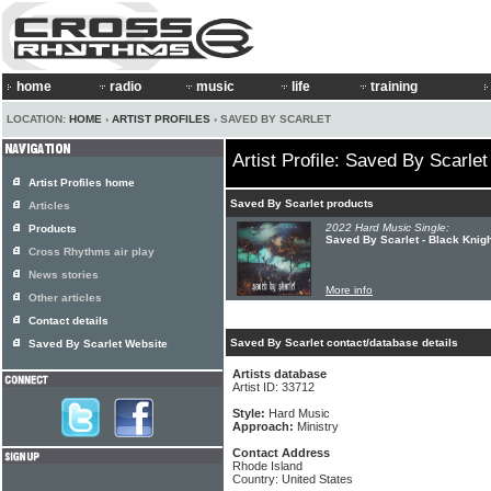
home
radio
music
life
training
LOCATION:
HOME
›
ARTIST PROFILES
› SAVED BY SCARLET
Artist Profile: Saved By Scarlet
Artist Profiles home
Saved By Scarlet products
Articles
2022 Hard Music Single:
Products
Saved By Scarlet - Black Knigh
Cross Rhythms air play
News stories
More info
Other articles
Contact details
Saved By Scarlet contact/database details
Saved By Scarlet Website
Artists database
Artist ID: 33712
Style:
Hard Music
Approach:
Ministry
Contact Address
Rhode Island
Country: United States