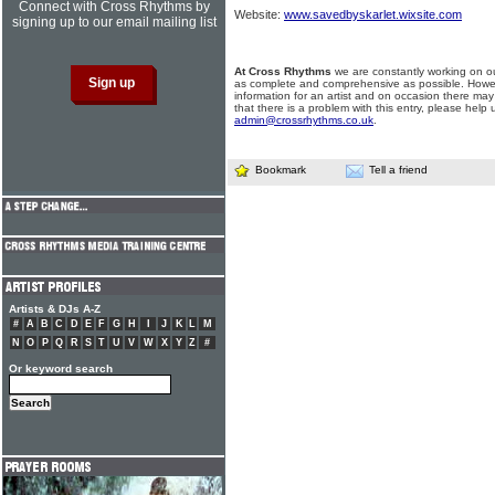
Connect with Cross Rhythms by
Website:
www.savedbyskarlet.wixsite.com
signing up to our email mailing list
At Cross Rhythms
we are constantly working on ou
as complete and comprehensive as possible. Howe
information for an artist and on occasion there may
that there is a problem with this entry, please help 
admin@crossrhythms.co.uk
.
Bookmark
Tell a friend
Artists & DJs A-Z
#
A
B
C
D
E
F
G
H
I
J
K
L
M
N
O
P
Q
R
S
T
U
V
W
X
Y
Z
#
Or keyword search