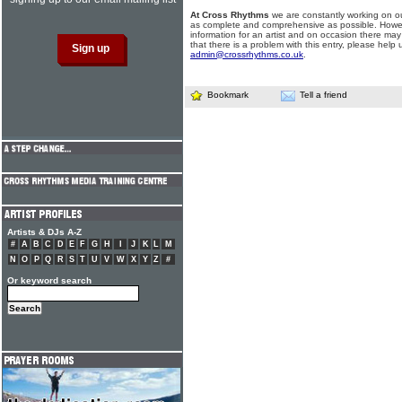
At Cross Rhythms
we are constantly working on ou
as complete and comprehensive as possible. Howe
information for an artist and on occasion there may
that there is a problem with this entry, please help 
admin@crossrhythms.co.uk
.
Bookmark
Tell a friend
Artists & DJs A-Z
#
A
B
C
D
E
F
G
H
I
J
K
L
M
N
O
P
Q
R
S
T
U
V
W
X
Y
Z
#
Or keyword search