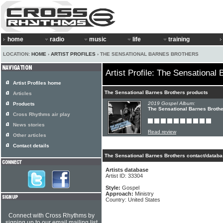
home
radio
music
life
training
LOCATION:
HOME
›
ARTIST PROFILES
› THE SENSATIONAL BARNES BROTHERS
Artist Profile: The Sensational
Artist Profiles home
The Sensational Barnes Brothers products
Articles
2019 Gospel Album:
Products
The Sensational Barnes Brothe
Cross Rhythms air play
News stories
Read review
Other articles
Contact details
The Sensational Barnes Brothers contact/databa
Artists database
Artist ID: 33304
Style:
Gospel
Approach:
Ministry
Country: United States
Connect with Cross Rhythms by
signing up to our email mailing list