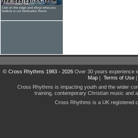
Live on the edge and shout what you
believe in our Dedication Room
© Cross Rhythms 1983 - 2026
Over 30 years experience i
Map
|
Terms of Use
Cross Rhythms is impacting youth and the wider co
training, contemporary Christian music and a g
Cross Rhythms is a UK registered c