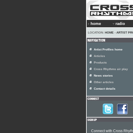
home
radio
LOCATION:
HOME
›
ARTIST PR
Artist Profiles home
Articles
Products
Cross Rhythms air play
News stories
Other articles
Contact details
Connect with Cross Rhyt