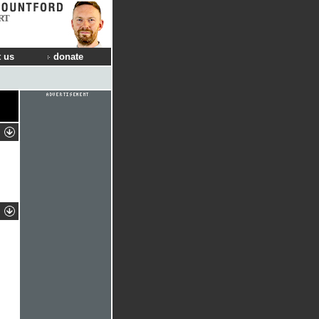
RT
 us
donate