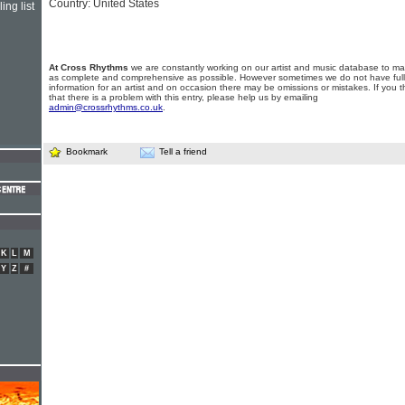
Country: United States
ing list
At Cross Rhythms
we are constantly working on our artist and music database to ma
as complete and comprehensive as possible. However sometimes we do not have full
information for an artist and on occasion there may be omissions or mistakes. If you t
that there is a problem with this entry, please help us by emailing
admin@crossrhythms.co.uk
.
Bookmark
Tell a friend
K
L
M
Y
Z
#