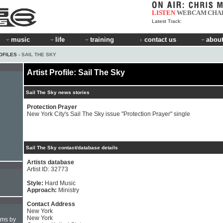
LISTEN
WEBCAM
CHA
Latest Track:
music
life
training
contact us
about
OFILES
› SAIL THE SKY
Artist Profile: Sail The Sky
Sail The Sky news stories
Protection Prayer
New York City's Sail The Sky issue "Protection Prayer" single
Sail The Sky contact/database details
Artists database
Artist ID: 32773
Style:
Hard Music
Approach:
Ministry
Contact Address
New York
New York
hms by