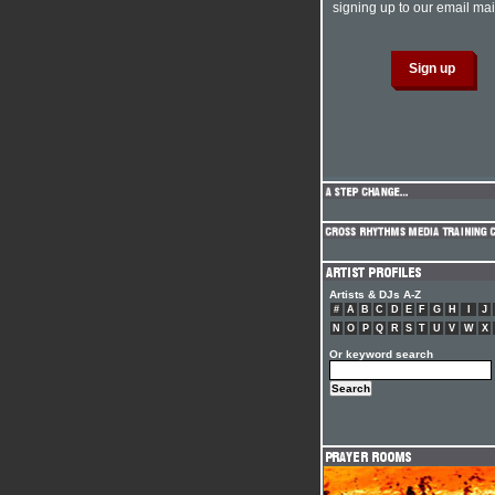
signing up to our email mail
Artists & DJs A-Z
#
A
B
C
D
E
F
G
H
I
J
N
O
P
Q
R
S
T
U
V
W
X
Or keyword search