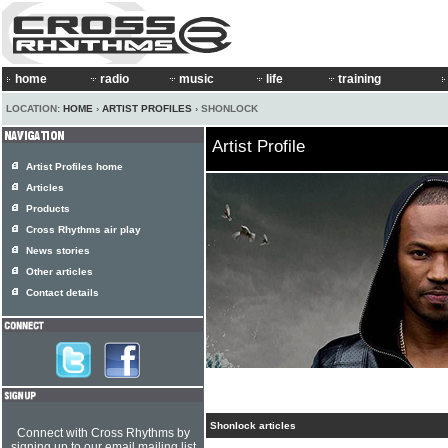
home
radio
music
life
training
LOCATION:
HOME
›
ARTIST PROFILES
› SHONLOCK
Artist Profile
Artist Profiles home
Articles
Products
Cross Rhythms air play
News stories
Other articles
Contact details
Shonlock articles
Connect with Cross Rhythms by
signing up to our email mailing list