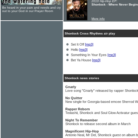
2010 Hip-Hop EP:
Shonlock - Where Never Begin
Be heard in your pain and needs and cry
out to your God in our Prayer Room
More info
Shonlock Cross Rhythms air play
Set It Off
[mp3]
Hello
[mp3]
Something In Your Eyes
[mp3]
Bet Ya House
[mp3]
Shonlock news stories
Gnarly
Love song "Gnarly" released by rapper Shonloc
No Quitter
New single for Georgia-based emcee Sherrod W
Rapper Reborn
Tedashii, Shonlock and Soul Glow Activatur gue
Night To Remember
Shonlock to release second album in March
Magnificent Hip-Hop
Antonio Neal, Mr Del, Shonlock guest on album 