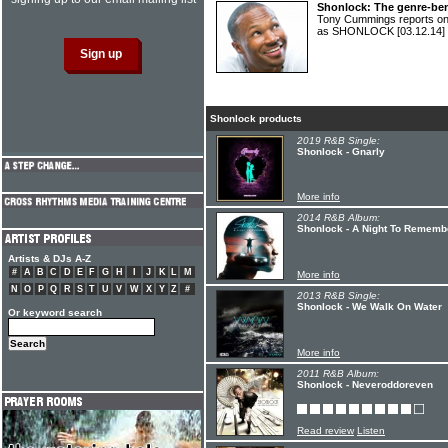
Shonlock: The genre-be
Tony Cummings reports on
as SHONLOCK
[03.12.14]
Shonlock products
2019 R&B Single:
Shonlock - Gnarly
More info
2014 R&B Album:
Shonlock - A Night To Rememb
Artists & DJs A-Z
#
A
B
C
D
E
F
G
H
I
J
K
L
M
More info
N
O
P
Q
R
S
T
U
V
W
X
Y
Z
#
2013 R&B Single:
Shonlock - We Walk On Water
Or keyword search
More info
2011 R&B Album:
Shonlock - Neveroddoreven
Read review
Listen