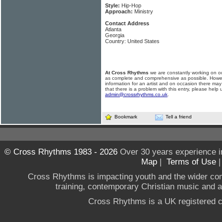
Style:
Hip-Hop
Approach:
Ministry
Contact Address
Atlanta
Georgia
Country: United States
At Cross Rhythms
we are constantly working on ou
as complete and comprehensive as possible. Howe
information for an artist and on occasion there may
that there is a problem with this entry, please help 
admin@crossrhythms.co.uk
.
Bookmark
Tell a friend
© Cross Rhythms 1983 - 2026
Over 30 years experience i
Map
|
Terms of Use
Cross Rhythms is impacting youth and the wider co
training, contemporary Christian music and a g
Cross Rhythms is a UK registered c