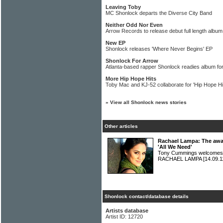
Leaving Toby
MC Shonlock departs the Diverse City Band
Neither Odd Nor Even
Arrow Records to release debut full length albu
New EP
Shonlock releases 'Where Never Begins' EP
Shonlock For Arrow
Atlanta-based rapper Shonlock readies album f
More Hip Hope Hits
Toby Mac and KJ-52 collaborate for 'Hip Hope Hi
»
View all Shonlock news stories
Other articles
Rachael Lampa: The awar
'All We Need'
Tony Cummings welcomes t
RACHAEL LAMPA
[14.09.1
Shonlock contact/database details
Artists database
Artist ID: 12720